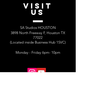
VISIT
US
SA Studios HOUSTON
3898 North Freeway F, Houston TX
77022
(Located inside Business Hub 1SVC)
Monday - Friday 6pm- 10pm
MORE INFORMATION and Creative
Space Rentals
Email. sastudios@shemekaann.com