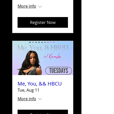
More info
Register Now
Me, You, && HBCU
Tue, Aug 11
More info