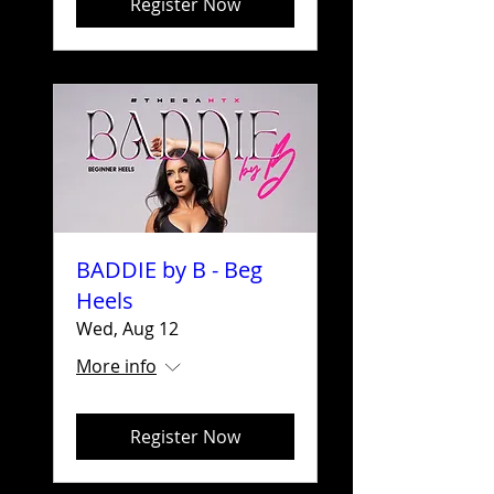
Register Now
BADDIE by B - Beg
Heels
Wed, Aug 12
More info
Register Now