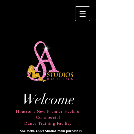
Welcome
Houston's New Premier Heels &
Commercial
Dance Training Facility
She'Meka Ann's Studios main purpose is