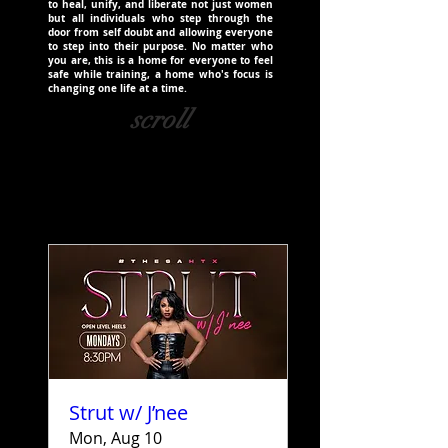
to heal, unify, and liberate not just women
but all individuals who step through the
door from self doubt and allowing everyone
to step into their purpose. No matter who
you are, this is a home for everyone to feel
safe while training, a home who's focus is
changing one life at a time.
scroll
Strut w/ J’nee
Mon, Aug 10