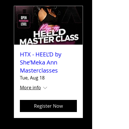
HTX - HEEL’D by
She’Meka Ann
Masterclasses
Tue, Aug 18
More info
Register Now