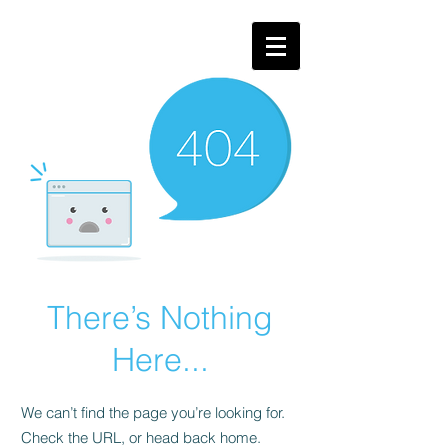
There’s Nothing
Here...
We can’t find the page you’re looking for.
Check the URL, or head back home.