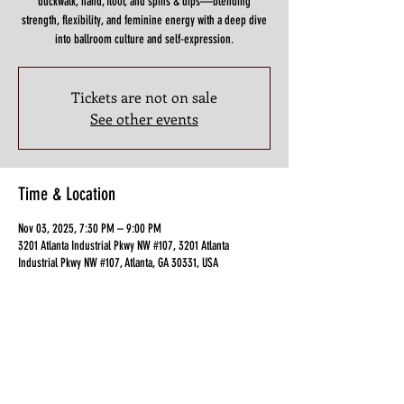
duckwalk, hand, floor, and spins & dips—blending
strength, flexibility, and feminine energy with a deep dive
Tickets are not on sale
See other events
Time & Location
Nov 03, 2025, 7:30 PM – 9:00 PM
3201 Atlanta Industrial Pkwy NW #107, 3201 Atlanta
Industrial Pkwy NW #107, Atlanta, GA 30331, USA
Guests
See All