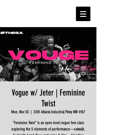
Vogue w/ Jeter | Feminine
Twist
Mon, Nov 03
  |  
3201 Atlanta Industrial Pkwy NW #107
“Feminine Twist” is an open-level vogue fem class
exploring the 5 elements of performance—catwalk,