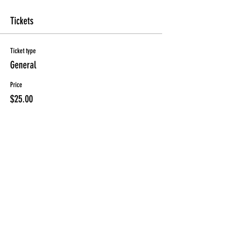
Tickets
Ticket type
General
Price
$25.00
Sold Out
Ticket type
Early
Price
$20.00