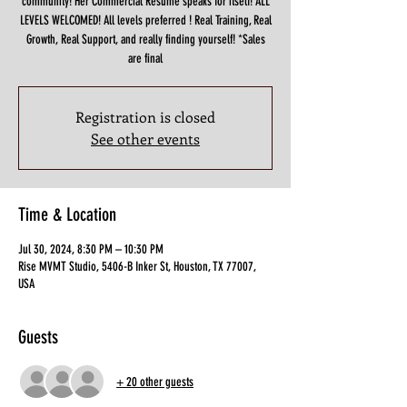
community! Her Commercial Resume speaks for itself! ALL
LEVELS WELCOMED! All levels preferred ! Real Training, Real
Growth, Real Support, and really finding yourself! *Sales
are final
Registration is closed
See other events
Time & Location
Jul 30, 2024, 8:30 PM – 10:30 PM
Rise MVMT Studio, 5406-B Inker St, Houston, TX 77007,
USA
Guests
+ 20 other guests