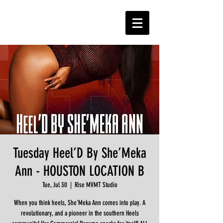
Tuesday Heel’D By She’Meka
Ann - HOUSTON LOCATION B
Tue, Jul 30
  |  
Rise MVMT Studio
When you think heels, She’Meka Ann comes into play. A
revolutionary, and a pioneer in the southern Heels