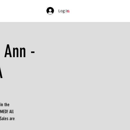
Log In
 Ann -
A
in the
MED! All
*Sales are