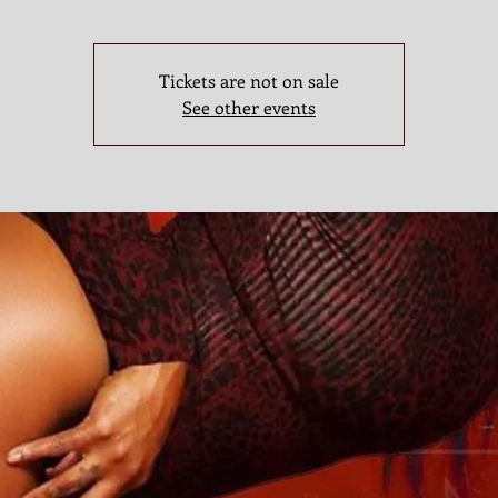
Tickets are not on sale
See other events