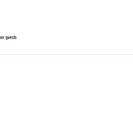
her guests