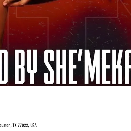
ouston, TX 77022, USA