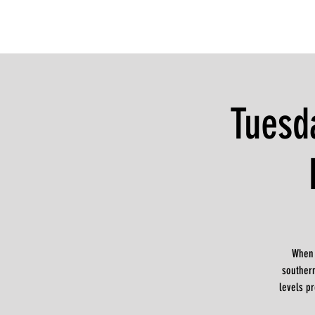
Tuesd
When 
souther
levels pr