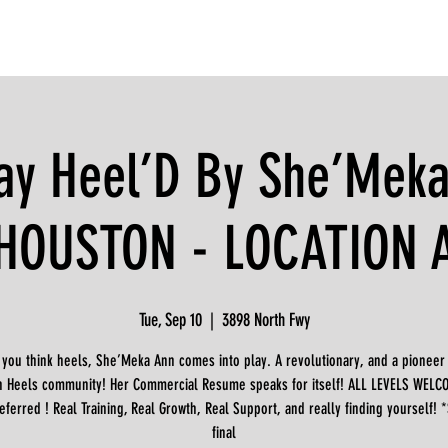
ay Heel’D By She’Meka
HOUSTON - LOCATION 
Tue, Sep 10
  |  
3898 North Fwy
you think heels, She’Meka Ann comes into play. A revolutionary, and a pioneer 
n Heels community! Her Commercial Resume speaks for itself! ALL LEVELS WELCO
eferred ! Real Training, Real Growth, Real Support, and really finding yourself! 
final