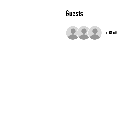
Guests
+ 13 ot