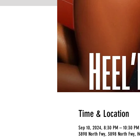
Time & Location
Sep 10, 2024, 8:30 PM – 10:30 PM
3898 North Fwy, 3898 North Fwy, H