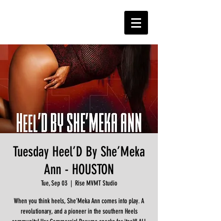
Tuesday Heel’D By She’Meka
Ann - HOUSTON
Tue, Sep 03
  |  
Rise MVMT Studio
When you think heels, She’Meka Ann comes into play. A
revolutionary, and a pioneer in the southern Heels