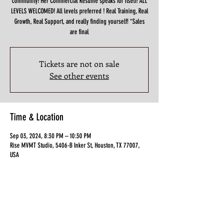
community! Her Commercial Resume speaks for itself! ALL
LEVELS WELCOMED! All levels preferred ! Real Training, Real
Growth, Real Support, and really finding yourself! *Sales
are final
Tickets are not on sale
See other events
Time & Location
Sep 03, 2024, 8:30 PM – 10:30 PM
Rise MVMT Studio, 5406-B Inker St, Houston, TX 77007,
USA
Guests
+ 11 other guests