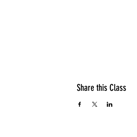
Share this Class