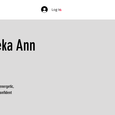
Log In
eka Ann
energetic,
confident