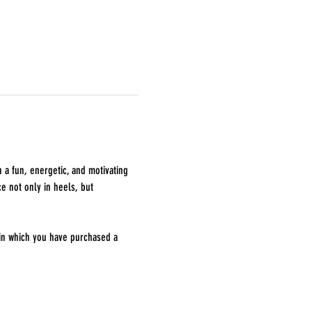
 a fun, energetic, and motivating 
e not only in heels, but 
 in which you have purchased a 