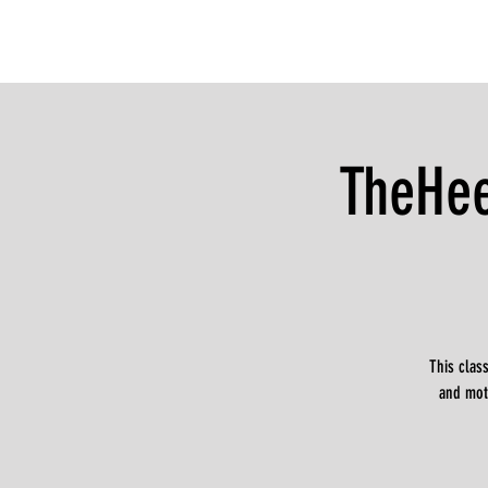
TheHee
This clas
and moti