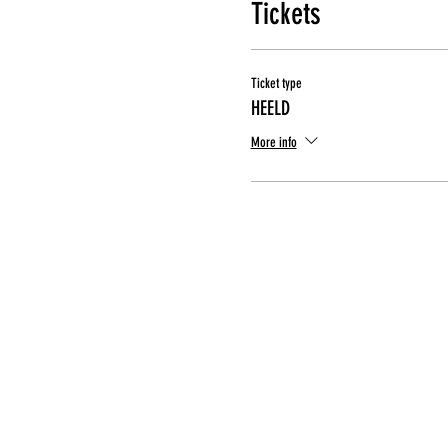
Tickets
Ticket type
HEELD
More info