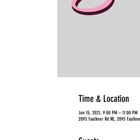
Time & Location
Jun 15, 2021, 9:00 PM – 11:00 PM
2093 Faulkner Rd NE, 2093 Faulkne