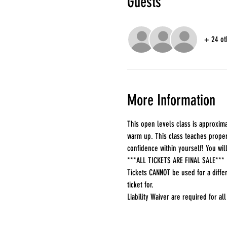
Guests
+ 24 ot
More Information
This open levels class is approxima
warm up. This class teaches proper 
confidence within yourself! You wi
***ALL TICKETS ARE FINAL SALE***
Tickets CANNOT be used for a differ
ticket for.
Liability Waiver are required for all 