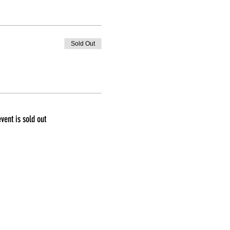
Sold Out
event is sold out