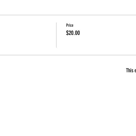
Price
$20.00
This 