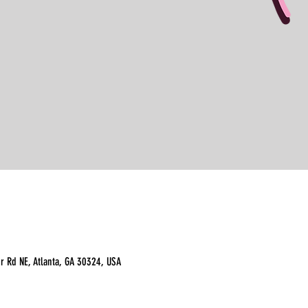
r Rd NE, Atlanta, GA 30324, USA