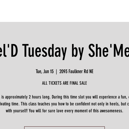
l'D Tuesday by She'M
Tue, Jun 15
  |  
2093 Faulkner Rd NE
ALL TICKETS ARE FINAL SALE
s is approximately 2 hours long. During this time slot you will experience a fun, 
vating time. This class teaches you how to be confident not only in heels, but 