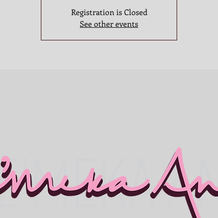
Registration is Closed
See other events