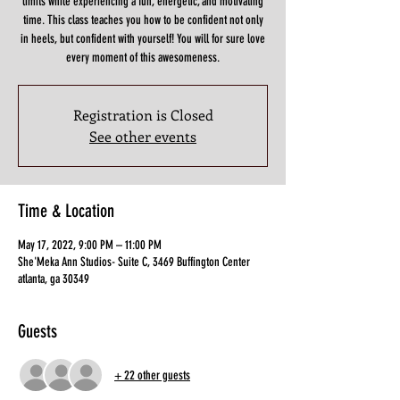
limits while experiencing a fun, energetic, and motivating
time. This class teaches you how to be confident not only
in heels, but confident with yourself! You will for sure love
Registration is Closed
See other events
Time & Location
May 17, 2022, 9:00 PM – 11:00 PM
She'Meka Ann Studios- Suite C, 3469 Buffington Center
atlanta, ga 30349
Guests
+ 22 other guests