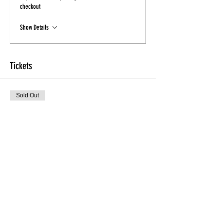
checkout
Show Details
Tickets
Sold Out
Ticket type
Early Bird Heel'D Class
More info
Price
$15.00
Sale ended