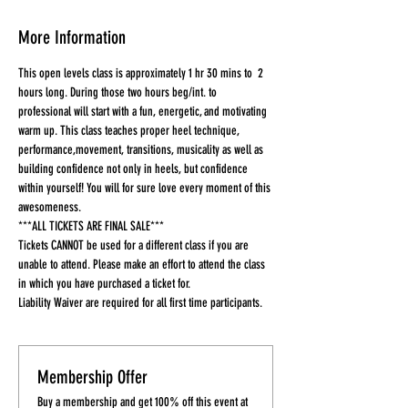
More Information
This open levels class is approximately 1 hr 30 mins to  2 
hours long. During those two hours beg/int. to 
professional will start with a fun, energetic, and motivating 
warm up. This class teaches proper heel technique, 
performance,movement, transitions, musicality as well as 
building confidence not only in heels, but confidence 
within yourself! You will for sure love every moment of this 
awesomeness.
***ALL TICKETS ARE FINAL SALE***
Tickets CANNOT be used for a different class if you are 
unable to attend. Please make an effort to attend the class 
in which you have purchased a ticket for.
Liability Waiver are required for all first time participants. 
Membership Offer
Buy a membership and get 100% off this event at