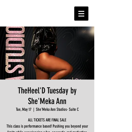
TheHeel'D Tuesday by
She'Meka Ann
Tue, May 17
  |  
She'Meka Ann Studios- Suite C
ALL TICKETS ARE FINAL SALE
This class is performance based! Pushing you beyond your