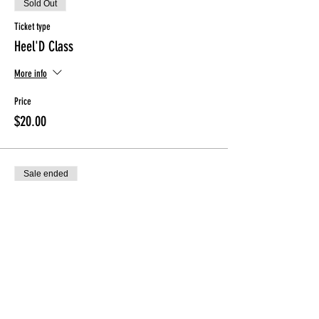
Sold Out
Ticket type
Heel'D Class
More info
Price
$20.00
Sale ended
Ticket type
ONLY for ClassPunchCard holder
More info
Price
$0.00