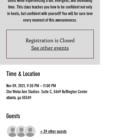
limits while experiencing a fun, energetic, and motivating
time. This class teaches you how to be confident not only
in heels, but confident with yourself! You will for sure love
Registration is Closed
See other events
Time & Location
Nov 09, 2021, 9:30 PM – 11:00 PM
She'Meka Ann Studios- Suite C, 3469 Buffington Center
atlanta, ga 30349
Guests
+ 39 other guests