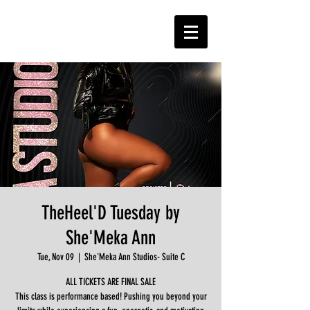
TheHeel'D Tuesday by
She'Meka Ann
Tue, Nov 09
  |  
She'Meka Ann Studios- Suite C
ALL TICKETS ARE FINAL SALE
This class is performance based! Pushing you beyond your