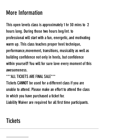
More Information
This open levels class is approximately 1 hr 30 mins to  2 
hours long. During those two hours beg/int. to 
professional will start with a fun, energetic, and motivating 
warm up. This class teaches proper heel technique, 
performance,movement, transitions, musicality as well as 
building confidence not only in heels, but confidence 
within yourself! You will for sure love every moment of this 
awesomeness.
***ALL TICKETS ARE FINAL SALE***
Tickets CANNOT be used for a different class if you are 
unable to attend. Please make an effort to attend the class 
in which you have purchased a ticket for.
Liability Waiver are required for all first time participants. 
Tickets