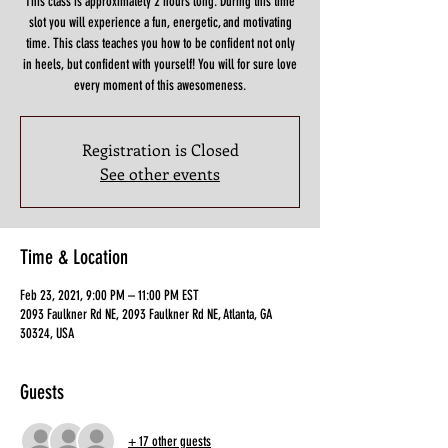
This class is approximately 2 hours long. During this time
slot you will experience a fun, energetic, and motivating
time. This class teaches you how to be confident not only
in heels, but confident with yourself! You will for sure love
Registration is Closed
See other events
Time & Location
Feb 23, 2021, 9:00 PM – 11:00 PM EST
2093 Faulkner Rd NE, 2093 Faulkner Rd NE, Atlanta, GA
30324, USA
Guests
+ 17 other guests