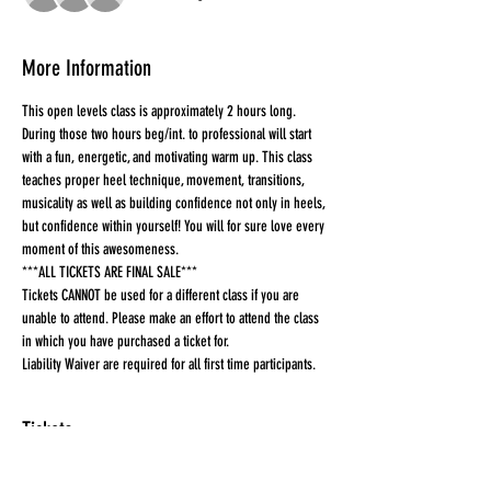
More Information
This open levels class is approximately 2 hours long. 
During those two hours beg/int. to professional will start 
with a fun, energetic, and motivating warm up. This class 
teaches proper heel technique, movement, transitions, 
musicality as well as building confidence not only in heels, 
but confidence within yourself! You will for sure love every 
moment of this awesomeness.
***ALL TICKETS ARE FINAL SALE***
Tickets CANNOT be used for a different class if you are 
unable to attend. Please make an effort to attend the class 
in which you have purchased a ticket for.
Liability Waiver are required for all first time participants. 
Tickets