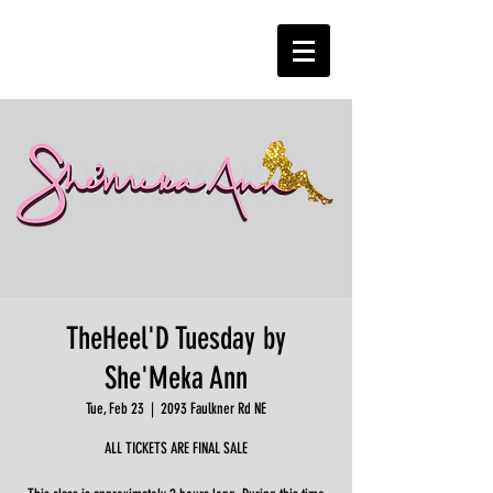
TheHeel'D Tuesday by
She'Meka Ann
Tue, Feb 23
  |  
2093 Faulkner Rd NE
ALL TICKETS ARE FINAL SALE