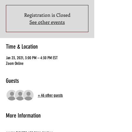
Registration is Closed
See other events
Time & Location
Jan 23, 2021, 3:00 PM – 4:30 PM EST
Zoom Online
Guests
+ 46 other guests
More Information