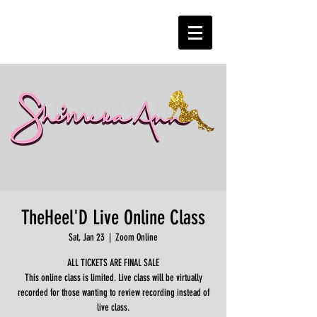
TheHeel'D Live Online Class
Sat, Jan 23
  |  
Zoom Online
ALL TICKETS ARE FINAL SALE
This online class is limited. Live class will be virtually
recorded for those wanting to review recording instead of
live class.