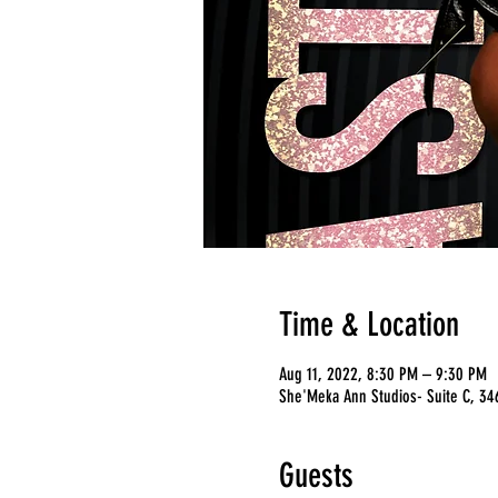
Time & Location
Aug 11, 2022, 8:30 PM – 9:30 PM
She'Meka Ann Studios- Suite C, 346
Guests