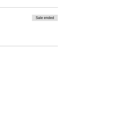
Sale ended