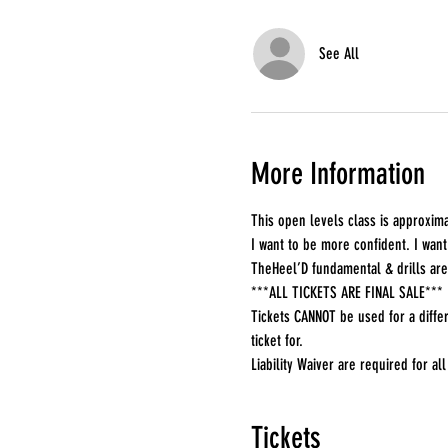
See All
More Information
This open levels class is approxima
I want to be more confident. I want 
TheHeel’D fundamental & drills are
***ALL TICKETS ARE FINAL SALE***
Tickets CANNOT be used for a differ
ticket for.
Liability Waiver are required for all 
Tickets