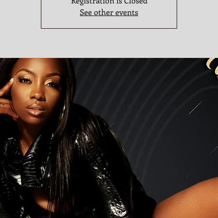
Registration is Closed
See other events