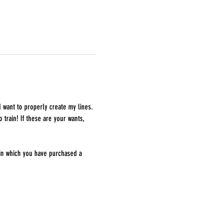
I want to properly create my lines. 
 train! If these are your wants, 
 in which you have purchased a 