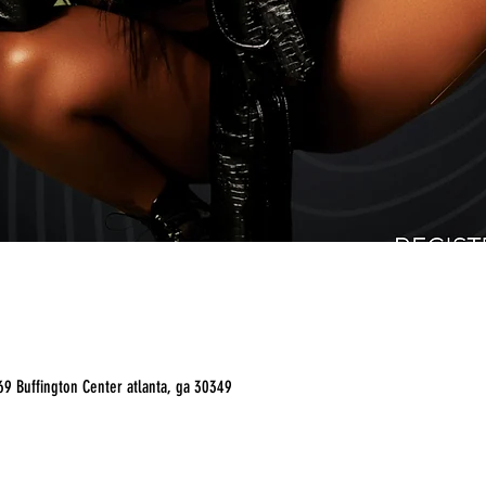
9 Buffington Center atlanta, ga 30349