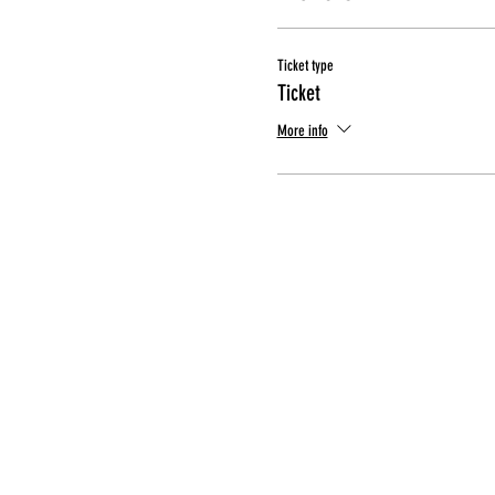
Ticket type
Ticket
More info