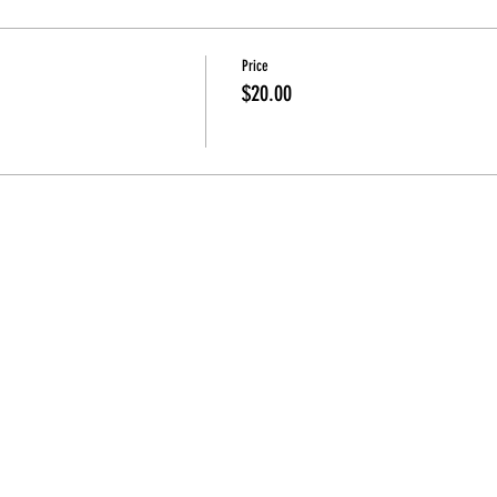
Price
$20.00