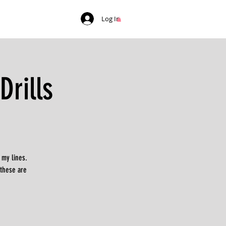
Log In
rills
 my lines.
 these are