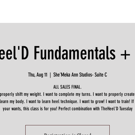
eel'D Fundamentals + D
Thu, Aug 11
  |  
She'Meka Ann Studios- Suite C
ALL SALES FINAL.
 properly shift my weight. I want to complete my turns. I want to properly create
 learn my body. I want to learn heel technique. I want to grow! I want to train! If
your wants, this class is for you! Perfect combination with TheHeel'D Tuesday