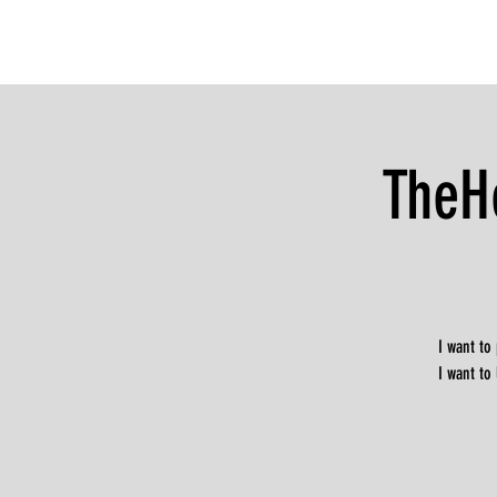
TheH
I want to
I want to