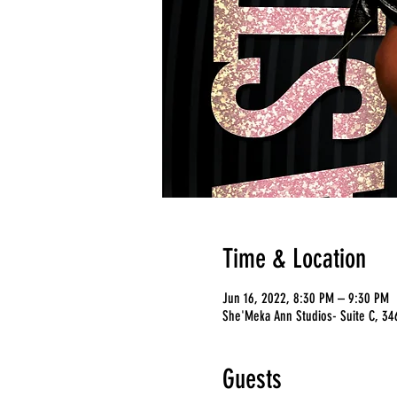
Time & Location
Jun 16, 2022, 8:30 PM – 9:30 PM
She'Meka Ann Studios- Suite C, 346
Guests