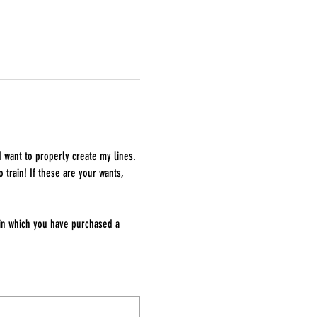
I want to properly create my lines. 
 train! If these are your wants, 
 in which you have purchased a 