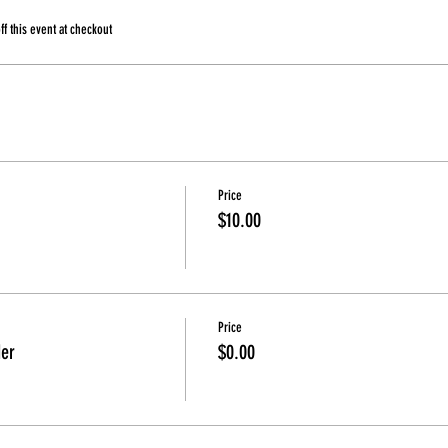
 this event at checkout
Price
$10.00
Price
der
$0.00