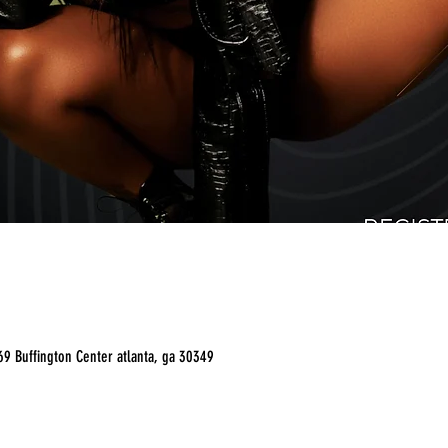
9 Buffington Center atlanta, ga 30349