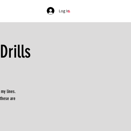
Log In
rills
 my lines.
 these are