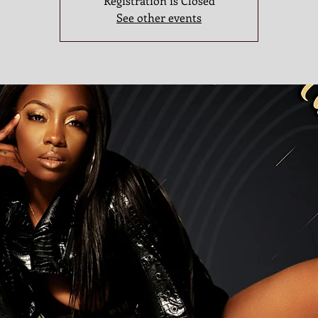
Registration is Closed
See other events