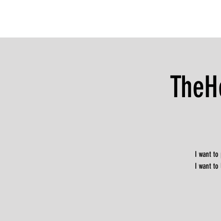
TheH
I want to
I want to