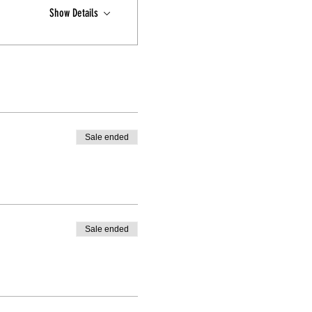
Show Details
Sale ended
Sale ended