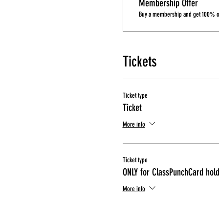
Membership Offer
Buy a membership and get 100% off
Tickets
Ticket type
Ticket
More info
Ticket type
ONLY for ClassPunchCard hol
More info