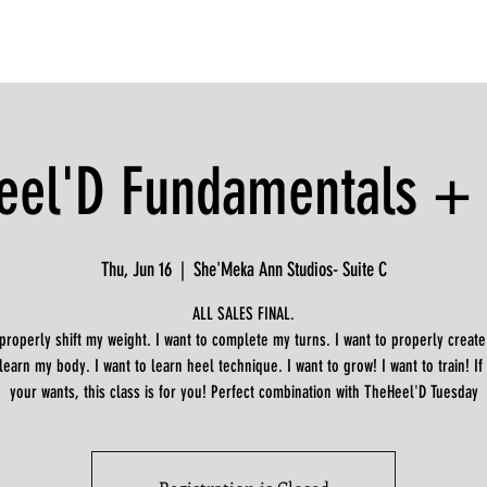
eel'D Fundamentals + D
Thu, Jun 16
  |  
She'Meka Ann Studios- Suite C
ALL SALES FINAL.
 properly shift my weight. I want to complete my turns. I want to properly create
 learn my body. I want to learn heel technique. I want to grow! I want to train! If
your wants, this class is for you! Perfect combination with TheHeel'D Tuesday