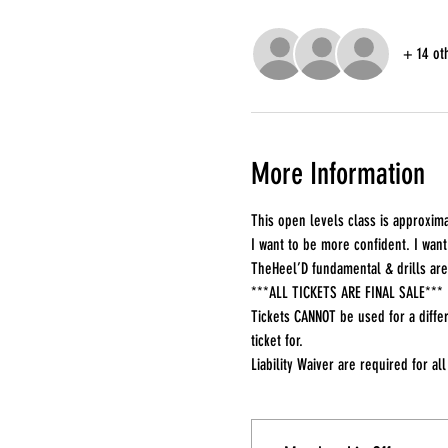
+ 14 ot
More Information
This open levels class is approxima
I want to be more confident. I want 
TheHeel’D fundamental & drills are
***ALL TICKETS ARE FINAL SALE***
Tickets CANNOT be used for a differ
ticket for.
Liability Waiver are required for all 