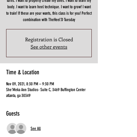
turns. I want to properly create my lines. I want to learn my
body. I want to learn heel technique. I want to grow! I want
to train! If these are your wants, this class is for you! Perfect
combination with TheHeel'D Tuesday
Registration is Closed
See other events
Time & Location
Nov 09, 2021, 8:30 PM – 9:30 PM
She'Meka Ann Studios- Suite C, 3469 Buffington Center
atlanta, ga 30349
Guests
See All