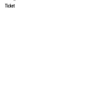
Ticket
More info
Price
$10.00
Sale ended
Ticket type
ONLY for ClassPunchCard holder
More info
Price
$0.00