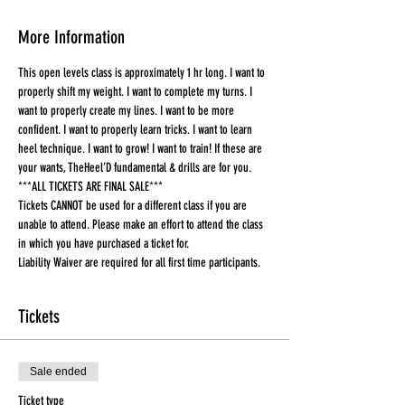
More Information
This open levels class is approximately 1 hr long. I want to 
properly shift my weight. I want to complete my turns. I 
want to properly create my lines. I want to be more 
confident. I want to properly learn tricks. I want to learn 
heel technique. I want to grow! I want to train! If these are 
your wants, TheHeel’D fundamental & drills are for you.
***ALL TICKETS ARE FINAL SALE***
Tickets CANNOT be used for a different class if you are 
unable to attend. Please make an effort to attend the class 
in which you have purchased a ticket for.
Liability Waiver are required for all first time participants. 
Tickets
Sale ended
Ticket type