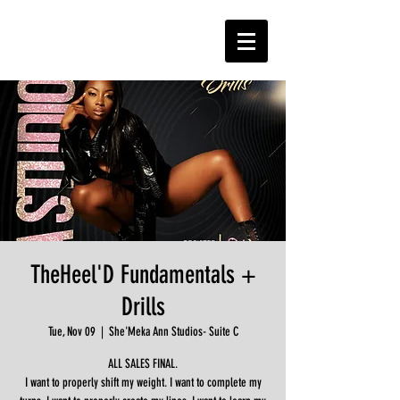
TheHeel'D Fundamentals +
Drills
Tue, Nov 09
  |  
She'Meka Ann Studios- Suite C
ALL SALES FINAL.
I want to properly shift my weight. I want to complete my