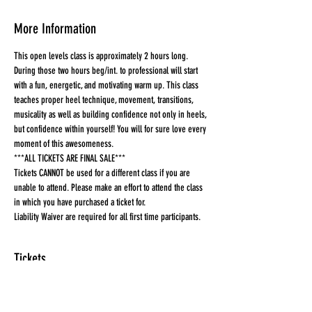
More Information
This open levels class is approximately 2 hours long. 
During those two hours beg/int. to professional will start 
with a fun, energetic, and motivating warm up. This class 
teaches proper heel technique, movement, transitions, 
musicality as well as building confidence not only in heels, 
but confidence within yourself! You will for sure love every 
moment of this awesomeness.
***ALL TICKETS ARE FINAL SALE***
Tickets CANNOT be used for a different class if you are 
unable to attend. Please make an effort to attend the class 
in which you have purchased a ticket for.
Liability Waiver are required for all first time participants. 
Tickets
Sold Out