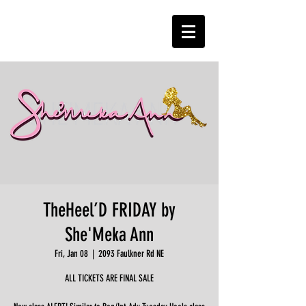
TheHeel’D FRIDAY by
She'Meka Ann
Fri, Jan 08
  |  
2093 Faulkner Rd NE
ALL TICKETS ARE FINAL SALE