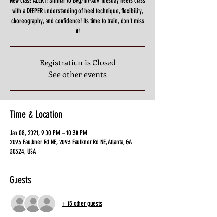
New class ALERT! Similar to Beg/Int-Adv Tuesday Heels class
with a DEEPER understanding of heel technique, flexibility,
choreography, and confidence! Its time to train, don't miss
it!
Registration is Closed
See other events
Time & Location
Jan 08, 2021, 9:00 PM – 10:30 PM
2093 Faulkner Rd NE, 2093 Faulkner Rd NE, Atlanta, GA
30324, USA
Guests
+ 15 other guests