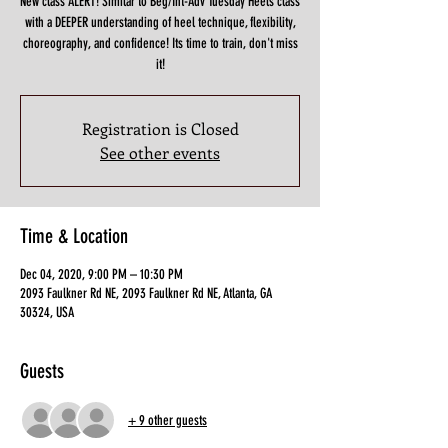
New class ALERT! Similar to Beg/Int-Adv Tuesday Heels class
with a DEEPER understanding of heel technique, flexibility,
choreography, and confidence! Its time to train, don't miss
it!
Registration is Closed
See other events
Time & Location
Dec 04, 2020, 9:00 PM – 10:30 PM
2093 Faulkner Rd NE, 2093 Faulkner Rd NE, Atlanta, GA
30324, USA
Guests
+ 9 other guests