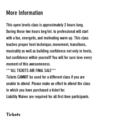
More Information
This open levels class is approximately 2 hours long. 
During those two hours beg/int. to professional will start 
with a fun, energetic, and motivating warm up. This class 
teaches proper heel technique, movement, transitions, 
musicality as well as building confidence not only in heels, 
but confidence within yourself! You will for sure love every 
moment of this awesomeness.
***ALL TICKETS ARE FINAL SALE***
Tickets CANNOT be used for a different class if you are 
unable to attend. Please make an effort to attend the class 
in which you have purchased a ticket for.
Liability Waiver are required for all first time participants. 
Tickets
Sold Out