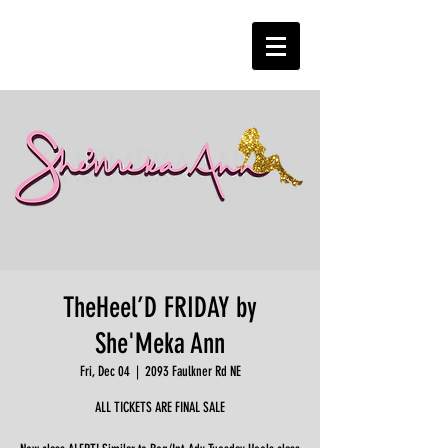
TheHeel’D FRIDAY by
She'Meka Ann
Fri, Dec 04
  |  
2093 Faulkner Rd NE
ALL TICKETS ARE FINAL SALE