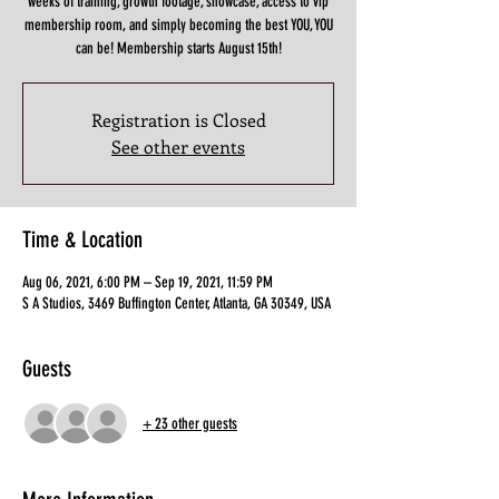
weeks of training, growth footage, showcase, access to vip
membership room, and simply becoming the best YOU, YOU
can be! Membership starts August 15th!
Registration is Closed
See other events
Time & Location
Aug 06, 2021, 6:00 PM – Sep 19, 2021, 11:59 PM
S A Studios, 3469 Buffington Center, Atlanta, GA 30349, USA
Guests
+ 23 other guests