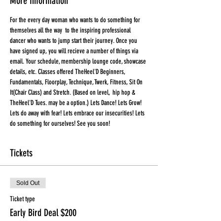
More Information
For the every day woman who wants to do something for 
themselves all the way  to the inspiring professional 
dancer who wants to jump start their journey. Once you 
have signed up, you will recieve a number of things via 
email. Your schedule, membership lounge code, showcase 
details, etc. Classes offered TheHeel'D Beginners, 
Fundamentals, Floorplay, Technique, Twerk, Fitness, Sit On 
It(Chair Class) and Stretch. (Based on level,  hip hop & 
TheHeel'D Tues. may be a option.) Lets Dance! Lets Grow! 
Lets do away with fear! Lets embrace our insecurities! Lets 
do something for ourselves! See you soon!
Tickets
Sold Out
Ticket type
Early Bird Deal $200