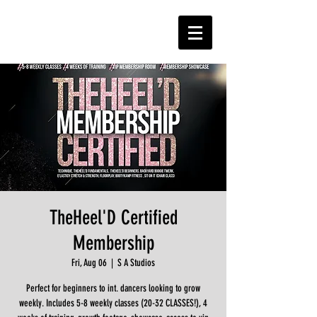
TheHeel'D Certified
Membership
Fri, Aug 06
  |  
S A Studios
Perfect for beginners to int. dancers looking to grow
weekly. Includes 5-8 weekly classes (20-32 CLASSES!), 4