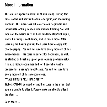
More Information
This class is approximately 1hr 30 mins long. During that 
time slot we will start with a fun, energetic, and motivating 
warm up. This new class will cater to our beginners and 
individuals looking to seek fundamental training. You will 
focus on the basics such as heel fundamentals/technique, 
walks, hair whips, confidence, and so much more. After 
learning the basics you will then learn how to apply it to 
choreography.  You will for sure love every moment of this 
awesomeness.This class is perfect for beginners, as well 
as starting or brushing up on your journey professionally. 
It is also highly recommended for those who want to 
prepare for Tuesday's Heel'D class. You will for sure love 
every moment of this awesomeness.
***ALL TICKETS ARE FINAL SALE***
Tickets CANNOT be used for another class in the event that 
you are unable to attend. Please make an effort to attend 
the class…
Read More >