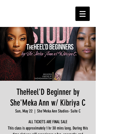
TheHeel'D Beginner by
She'Meka Ann w/ Kibriya C
Sun, May 22
  |  
She'Meka Ann Studios- Suite C
ALL TICKETS ARE FINAL SALE
This class is approximately 1 hr 30 mins long. During this