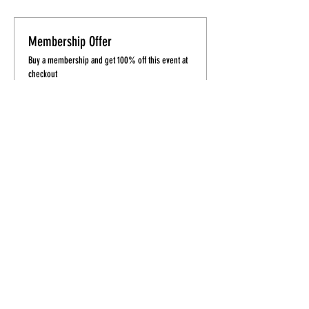
Membership Offer
Buy a membership and get 100% off this event at
checkout
Show Details
Tickets
Sale ended
Ticket type
TheHEEL'D Beginners
More info
Price