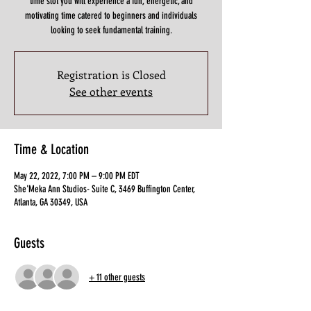
time slot you will experience a fun, energetic, and
motivating time catered to beginners and individuals
looking to seek fundamental training.
Registration is Closed
See other events
Time & Location
May 22, 2022, 7:00 PM – 9:00 PM EDT
She'Meka Ann Studios- Suite C, 3469 Buffington Center,
Atlanta, GA 30349, USA
Guests
+ 11 other guests