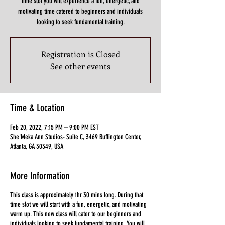
time slot you will experience a fun, energetic, and
motivating time catered to beginners and individuals
looking to seek fundamental training.
Registration is Closed
See other events
Time & Location
Feb 20, 2022, 7:15 PM – 9:00 PM EST
She'Meka Ann Studios- Suite C, 3469 Buffington Center,
Atlanta, GA 30349, USA
More Information
This class is approximately 1hr 30 mins long. During that
time slot we will start with a fun, energetic, and motivating
warm up. This new class will cater to our beginners and
individuals looking to seek fundamental training. You will