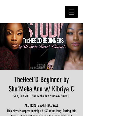
TheHeel'D Beginner by
She'Meka Ann w/ Kibriya C
Sun, Feb 20
  |  
She'Meka Ann Studios- Suite C
ALL TICKETS ARE FINAL SALE
This class is approximately 1 hr 30 mins long. During this