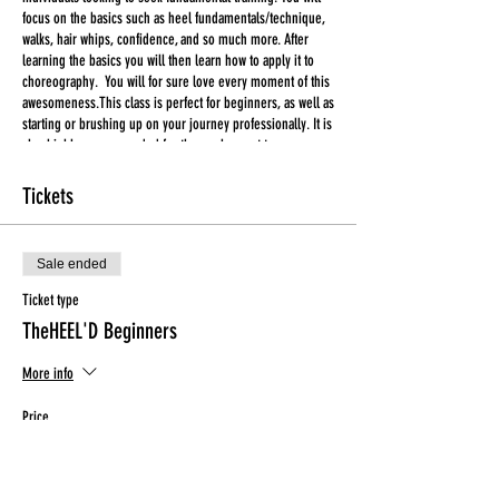
focus on the basics such as heel fundamentals/technique,
walks, hair whips, confidence, and so much more. After
learning the basics you will then learn how to apply it to
choreography. You will for sure love every moment of this
awesomeness.This class is perfect for beginners, as well as
starting or brushing up on your journey professionally. It is
also highly recommended for those who want to prepare
for Tuesday's Heel'D class. You will for sure love every
moment of this awesomeness.
Tickets
***ALL TICKETS ARE FINAL SALE***
Sale ended
Tickets CANNOT be used for another class in the event that
you are unable to attend. Please make an effort to attend
Ticket type
the class in which you have purchased a ticket for.
TheHEEL'D Beginners
Liability Waiver are for all first time participants.
More info
Price
$20.00