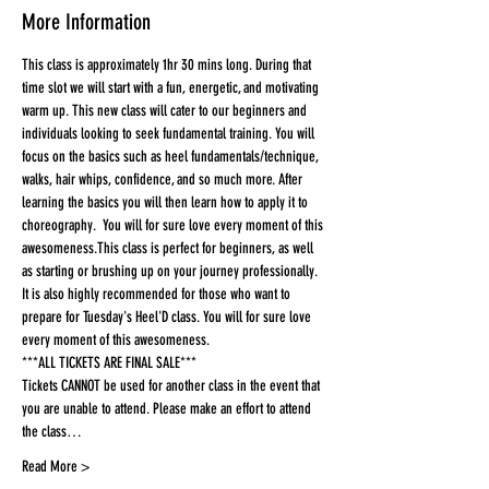
More Information
This class is approximately 1hr 30 mins long. During that 
time slot we will start with a fun, energetic, and motivating 
warm up. This new class will cater to our beginners and 
individuals looking to seek fundamental training. You will 
focus on the basics such as heel fundamentals/technique, 
walks, hair whips, confidence, and so much more. After 
learning the basics you will then learn how to apply it to 
choreography.  You will for sure love every moment of this 
awesomeness.This class is perfect for beginners, as well 
as starting or brushing up on your journey professionally. 
It is also highly recommended for those who want to 
prepare for Tuesday's Heel'D class. You will for sure love 
every moment of this awesomeness.
***ALL TICKETS ARE FINAL SALE***
Tickets CANNOT be used for another class in the event that 
you are unable to attend. Please make an effort to attend 
the class…
Read More >