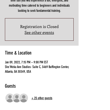
time slot you will experience a fun, energetic, and
motivating time catered to beginners and individuals
looking to seek fundamental training.
Registration is Closed
See other events
Time & Location
Jan 09, 2022, 7:15 PM – 9:00 PM EST
She'Meka Ann Studios- Suite C, 3469 Buffington Center,
Atlanta, GA 30349, USA
Guests
+ 25 other guests