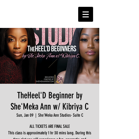
TheHeel'D Beginner by
She'Meka Ann w/ Kibriya C
Sun, Jan 09
  |  
She'Meka Ann Studios- Suite C
ALL TICKETS ARE FINAL SALE
This class is approximately 1 hr 30 mins long. During this