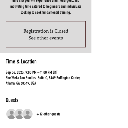
time slot you will experience a fun, energetic, and
motivating time catered to beginners and individuals
looking to seek fundamental training.
Registration is Closed
See other events
Time & Location
Sep 06, 2023, 9:00 PM – 11:00 PM EDT
She'Meka Ann Studios- Suite C, 3469 Buffington Center,
Atlanta, GA 30349, USA
Guests
+ 12 other guests