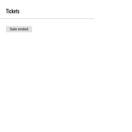
Tickets
Sale ended
Ticket type
TheHEEL'D Beginners
More info
Price
$20.00
Sale ended
Ticket type
Door
Price