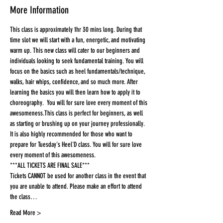
More Information
This class is approximately 1hr 30 mins long. During that 
time slot we will start with a fun, energetic, and motivating 
warm up. This new class will cater to our beginners and 
individuals looking to seek fundamental training. You will 
focus on the basics such as heel fundamentals/technique, 
walks, hair whips, confidence, and so much more. After 
learning the basics you will then learn how to apply it to 
choreography.  You will for sure love every moment of this 
awesomeness.This class is perfect for beginners, as well 
as starting or brushing up on your journey professionally. 
It is also highly recommended for those who want to 
prepare for Tuesday's Heel'D class. You will for sure love 
every moment of this awesomeness.
***ALL TICKETS ARE FINAL SALE***
Tickets CANNOT be used for another class in the event that 
you are unable to attend. Please make an effort to attend 
the class…
Read More >