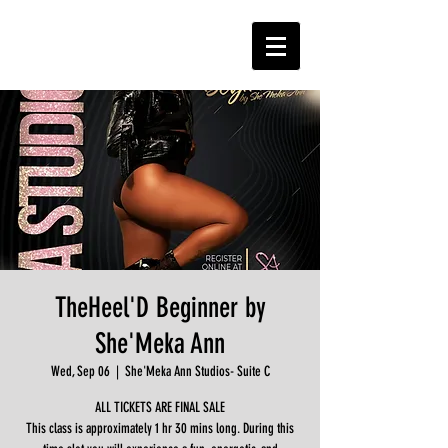
TheHeel'D Beginner by
She'Meka Ann
Wed, Sep 06
  |  
She'Meka Ann Studios- Suite C
ALL TICKETS ARE FINAL SALE
This class is approximately 1 hr 30 mins long. During this