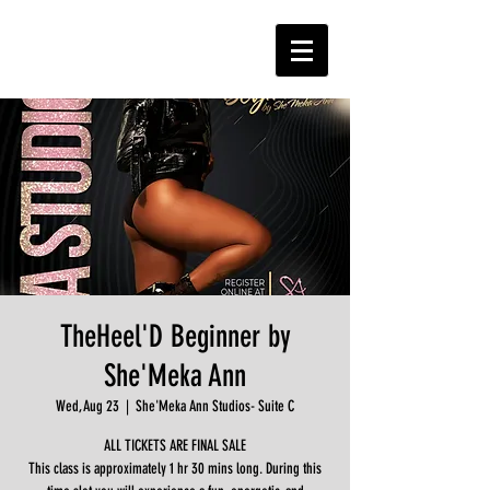
TheHeel'D Beginner by
She'Meka Ann
Wed, Aug 23
  |  
She'Meka Ann Studios- Suite C
ALL TICKETS ARE FINAL SALE
This class is approximately 1 hr 30 mins long. During this