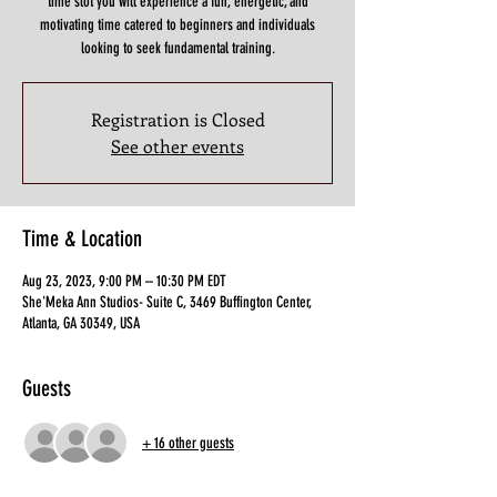
time slot you will experience a fun, energetic, and
motivating time catered to beginners and individuals
looking to seek fundamental training.
Registration is Closed
See other events
Time & Location
Aug 23, 2023, 9:00 PM – 10:30 PM EDT
She'Meka Ann Studios- Suite C, 3469 Buffington Center,
Atlanta, GA 30349, USA
Guests
+ 16 other guests