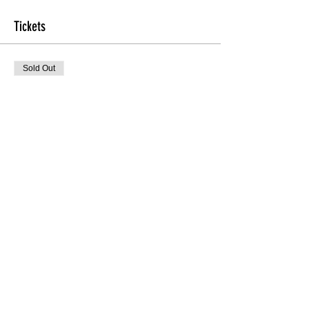
Tickets
Sold Out
Ticket type
TheHEEL'D Beginners
More info
Price
$20.00
Sale ended
Ticket type
Door
Price