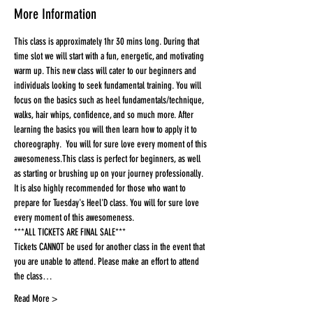
More Information
This class is approximately 1hr 30 mins long. During that 
time slot we will start with a fun, energetic, and motivating 
warm up. This new class will cater to our beginners and 
individuals looking to seek fundamental training. You will 
focus on the basics such as heel fundamentals/technique, 
walks, hair whips, confidence, and so much more. After 
learning the basics you will then learn how to apply it to 
choreography.  You will for sure love every moment of this 
awesomeness.This class is perfect for beginners, as well 
as starting or brushing up on your journey professionally. 
It is also highly recommended for those who want to 
prepare for Tuesday's Heel'D class. You will for sure love 
every moment of this awesomeness.
***ALL TICKETS ARE FINAL SALE***
Tickets CANNOT be used for another class in the event that 
you are unable to attend. Please make an effort to attend 
the class…
Read More >