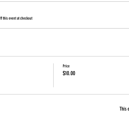
 this event at checkout
Price
$10.00
This 