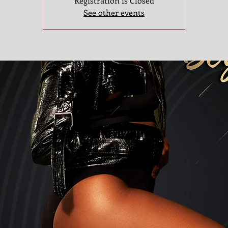
Registration is Closed
See other events