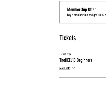
Membership Offer
Buy a membership and get 100% off
Tickets
Ticket type
TheHEEL'D Beginners
More info