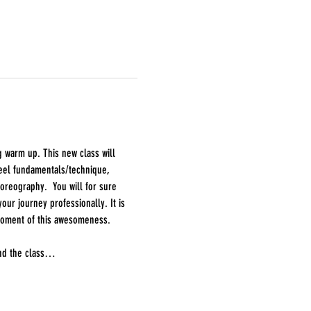
g warm up. This new class will 
heel fundamentals/technique, 
oreography.  You will for sure 
ur journey professionally. It is 
 moment of this awesomeness.
end the class…