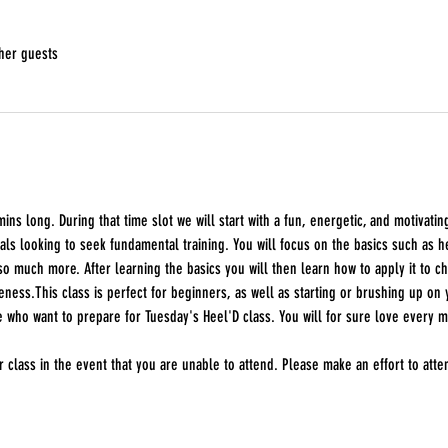
her guests
ins long. During that time slot we will start with a fun, energetic, and motivatin
als looking to seek fundamental training. You will focus on the basics such as 
so much more. After learning the basics you will then learn how to apply it to ch
ss.This class is perfect for beginners, as well as starting or brushing up on yo
 who want to prepare for Tuesday's Heel'D class. You will for sure love every
 class in the event that you are unable to attend. Please make an effort to att