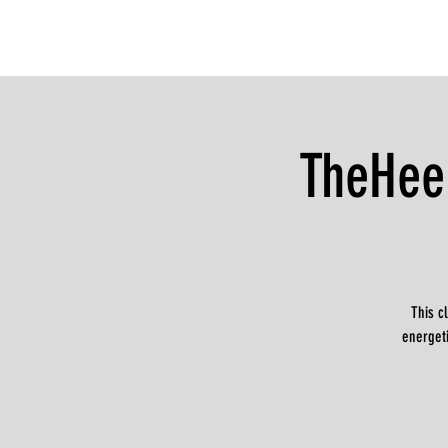
TheHee
This c
energeti