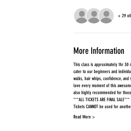
+ 29 ot
More Information
This class is approximately 1hr 30 m
cater to our beginners and individu
walks, hair whips, confidence, and 
love every moment of this awesomene
also highly recommended for those
***ALL TICKETS ARE FINAL SALE***
Tickets CANNOT be used for another
Read More >