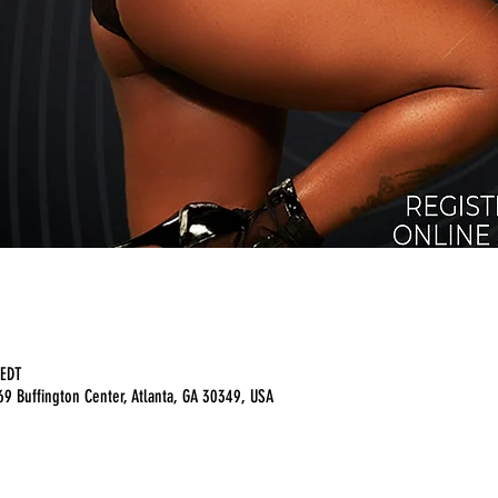
 EDT
9 Buffington Center, Atlanta, GA 30349, USA