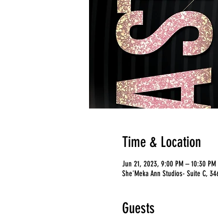
Time & Location
Jun 21, 2023, 9:00 PM – 10:30 PM
She'Meka Ann Studios- Suite C, 346
Guests