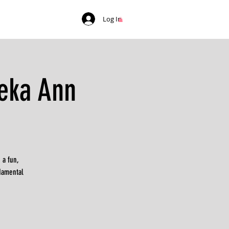
Log In
eka Ann
 a fun,
ndamental