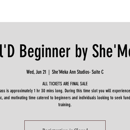
l'D Beginner by She'M
Wed, Jun 21
  |  
She'Meka Ann Studios- Suite C
ALL TICKETS ARE FINAL SALE
lass is approximately 1 hr 30 mins long. During this time slot you will experience
c, and motivating time catered to beginners and individuals looking to seek fu
training.