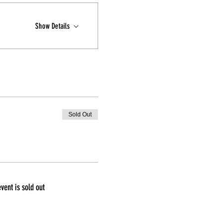
Show Details
Sold Out
event is sold out