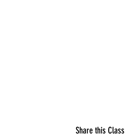
Share this Class