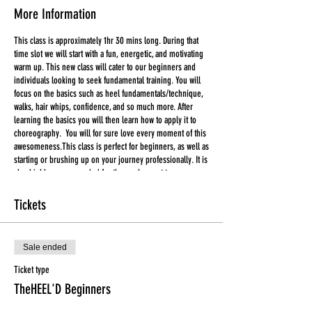
More Information
This class is approximately 1hr 30 mins long. During that
time slot we will start with a fun, energetic, and motivating
warm up. This new class will cater to our beginners and
individuals looking to seek fundamental training. You will
focus on the basics such as heel fundamentals/technique,
walks, hair whips, confidence, and so much more. After
learning the basics you will then learn how to apply it to
choreography. You will for sure love every moment of this
awesomeness.This class is perfect for beginners, as well as
starting or brushing up on your journey professionally. It is
also highly recommended for those who want to prepare
for Tuesday's Heel'D class. You will for sure love every
moment of this awesomeness.
Tickets
***ALL TICKETS ARE FINAL SALE***
Sale ended
Tickets CANNOT be used for another class in the event that
you are unable to attend. Please make an effort to attend
Ticket type
the class in which you have purchased a ticket for.
TheHEEL'D Beginners
Liability Waiver are for all first time participants.