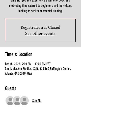
time slot you will experience a fun, energetic, and
motivating time catered to beginners and individuals
looking to seek fundamental training.
Registration is Closed
See other events
Time & Location
Feb 15, 2023, 9:00 PM – 10:30 PM EST
She'Meka Ann Studios- Suite C, 3469 Buffington Center,
Atlanta, GA 30349, USA
Guests
See All