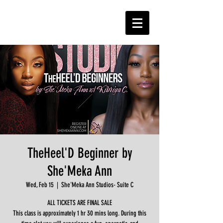
TheHeel'D Beginner by
She'Meka Ann
Wed, Feb 15
  |  
She'Meka Ann Studios- Suite C
ALL TICKETS ARE FINAL SALE
This class is approximately 1 hr 30 mins long. During this