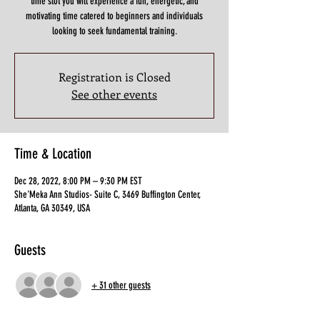
time slot you will experience a fun, energetic, and
motivating time catered to beginners and individuals
looking to seek fundamental training.
Registration is Closed
See other events
Time & Location
Dec 28, 2022, 8:00 PM – 9:30 PM EST
She'Meka Ann Studios- Suite C, 3469 Buffington Center,
Atlanta, GA 30349, USA
Guests
+ 31 other guests