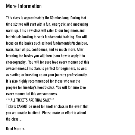
More Information
This class is approximately 1hr 30 mins long. During that 
time slot we will start with a fun, energetic, and motivating 
warm up. This new class will cater to our beginners and 
individuals looking to seek fundamental training. You will 
focus on the basics such as heel fundamentals/technique, 
walks, hair whips, confidence, and so much more. After 
learning the basics you will then learn how to apply it to 
choreography.  You will for sure love every moment of this 
awesomeness.This class is perfect for beginners, as well 
as starting or brushing up on your journey professionally. 
It is also highly recommended for those who want to 
prepare for Tuesday's Heel'D class. You will for sure love 
every moment of this awesomeness.
***ALL TICKETS ARE FINAL SALE***
Tickets CANNOT be used for another class in the event that 
you are unable to attend. Please make an effort to attend 
the class…
Read More >