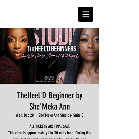
TheHeel'D Beginner by
She'Meka Ann
Wed, Dec 28
  |  
She'Meka Ann Studios- Suite C
ALL TICKETS ARE FINAL SALE
This class is approximately 1 hr 30 mins long. During this