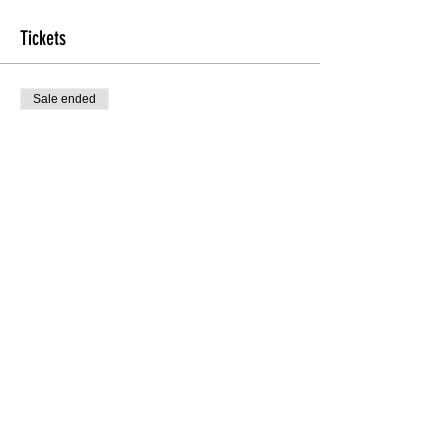
Tickets
Sale ended
Ticket type
TheHEEL'D Beginners
More info
Price
$10.00
Sale ended
Ticket type
Late Registration
Price