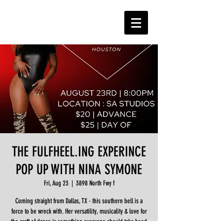
THE FULFHEEL.ING EXPERINCE
POP UP WITH NINA SYMONE
Fri, Aug 23
  |  
3898 North Fwy f
Coming straight from Dallas, TX - this southern bell is a
force to be wreck with. Her versatility, musicality & love for