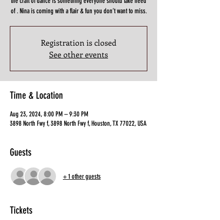
the craft of dance is something everyone should take heed
of . Nina is coming with a flair & fun you don’t want to miss.
Registration is closed
See other events
Time & Location
Aug 23, 2024, 8:00 PM – 9:30 PM
3898 North Fwy f, 3898 North Fwy f, Houston, TX 77022, USA
Guests
+ 1 other guests
Tickets