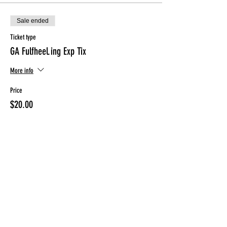
Sale ended
Ticket type
GA Fulfheel.ing Exp Tix
More info
Price
$20.00
Sale ended
Ticket type
Day Of Registration Tix
More info
Price
$25.00