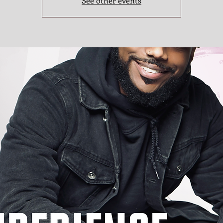
See other events