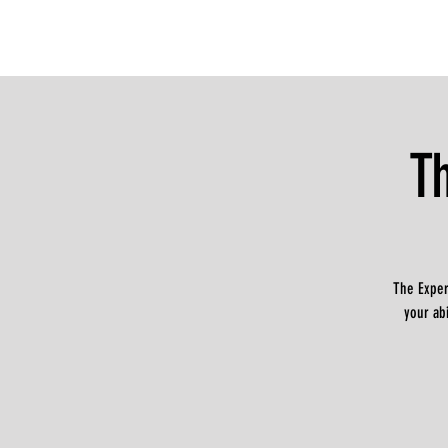
T
The Exper
your ab