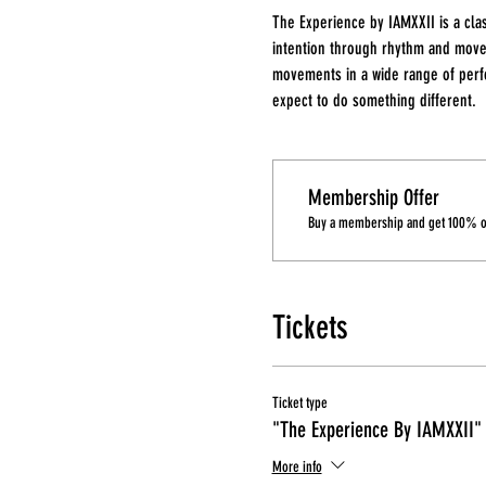
The Experience by IAMXXII is a cla
intention through rhythm and move
movements in a wide range of perfo
expect to do something different.
Membership Offer
Buy a membership and get 100% off
Tickets
Ticket type
"The Experience By IAMXXII"
More info