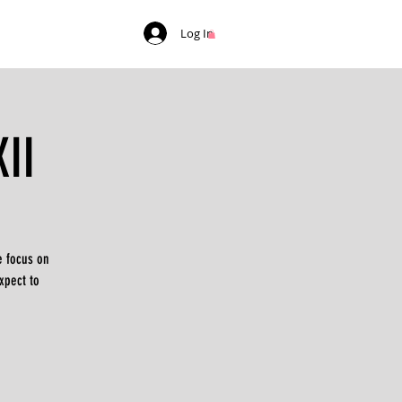
Log In
II
e focus on
xpect to