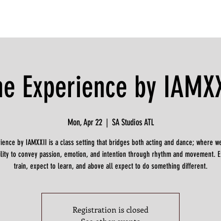
he Experience by IAMXX
Mon, Apr 22
  |  
SA Studios ATL
ience by IAMXXII is a class setting that bridges both acting and dance; where w
ility to convey passion, emotion, and intention through rhythm and movement. E
train, expect to learn, and above all expect to do something different.
Registration is closed