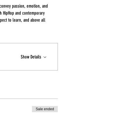
 convey passion, emotion, and 
th HipHop and contemporary 
ect to learn, and above all 
Show Details
Sale ended