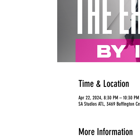
Time & Location
Apr 22, 2024, 8:30 PM – 10:30 PM
SA Studios ATL, 3469 Buffington Ce
More Information