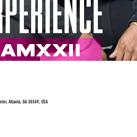
nter, Atlanta, GA 30349, USA