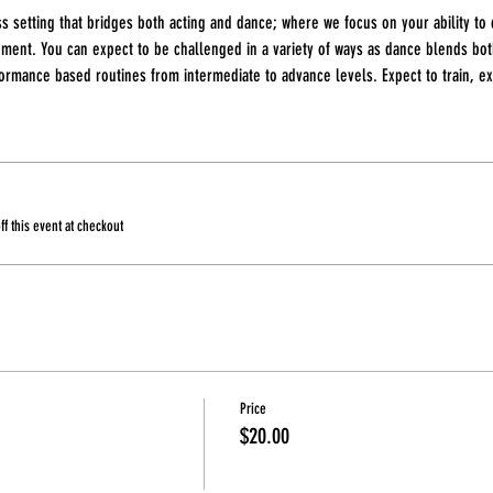
ss setting that bridges both acting and dance; where we focus on your ability to
ment. You can expect to be challenged in a variety of ways as dance blends bo
rmance based routines from intermediate to advance levels. Expect to train, exp
 this event at checkout
Price
$20.00