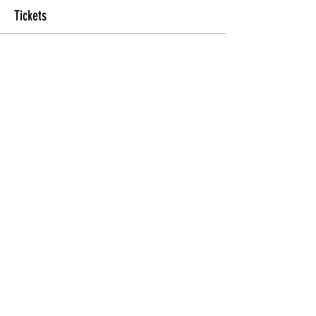
Tickets
Sale ended
Ticket type
General
Price
$25.00
Share this Class