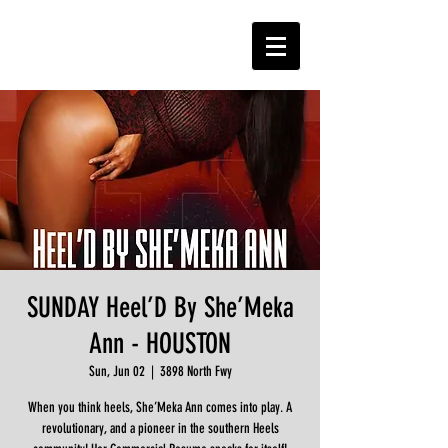
SUNDAY Heel’D By She’Meka
Ann - HOUSTON
Sun, Jun 02
  |  
3898 North Fwy
When you think heels, She’Meka Ann comes into play. A
revolutionary, and a pioneer in the southern Heels