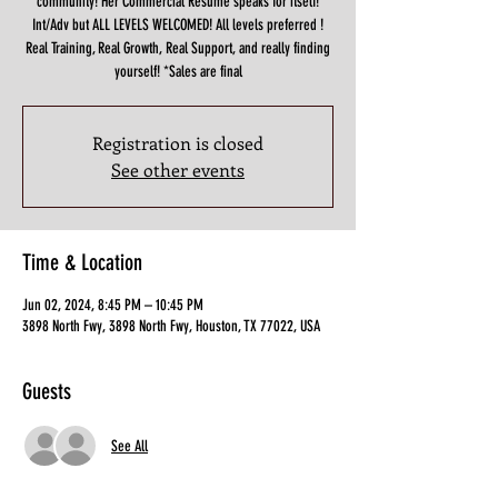
community! Her Commercial Resume speaks for itself!
Int/Adv but ALL LEVELS WELCOMED! All levels preferred !
Real Training, Real Growth, Real Support, and really finding
yourself! *Sales are final
Registration is closed
See other events
Time & Location
Jun 02, 2024, 8:45 PM – 10:45 PM
3898 North Fwy, 3898 North Fwy, Houston, TX 77022, USA
Guests
See All