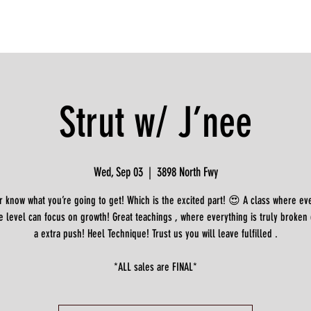
Strut w/ J’nee
Wed, Sep 03
  |  
3898 North Fwy
 know what you’re going to get! Which is the excited part! 😍 A class where e
e level can focus on growth! Great teachings , where everything is truly broken
a extra push! Heel Technique! Trust us you will leave fulfilled .
*ALL sales are FINAL*