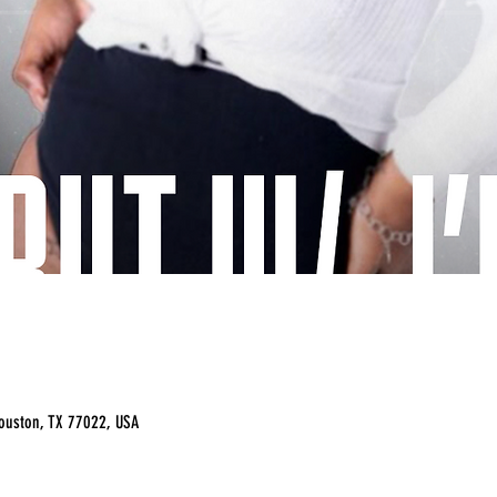
ouston, TX 77022, USA