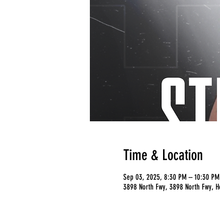
Time & Location
Sep 03, 2025, 8:30 PM – 10:30 PM
3898 North Fwy, 3898 North Fwy, H