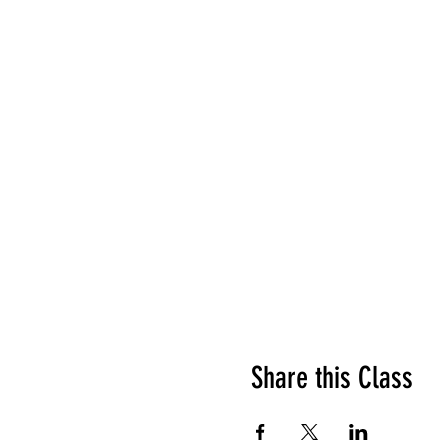
Share this Class