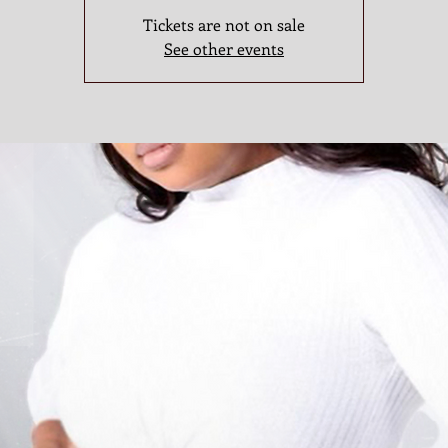
Tickets are not on sale
See other events