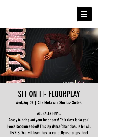
SIT ON IT- FLOORPLAY
Wed, Aug 09
  |  
She'Meka Ann Studios- Suite C
ALL SALES FINAL.
Ready to bring out your inner sexy! This class is for you!
Heels Recommended! This lap dance/chair class is for ALL
LEVELS! You will learn how to correctly use props, heel