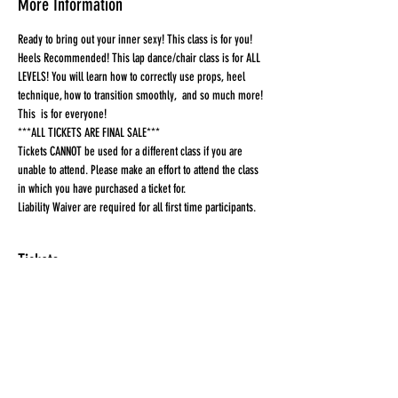
More Information
Ready to bring out your inner sexy! This class is for you! 
Heels Recommended! This lap dance/chair class is for ALL 
LEVELS! You will learn how to correctly use props, heel 
technique, how to transition smoothly,  and so much more! 
This  is for everyone!
***ALL TICKETS ARE FINAL SALE***
Tickets CANNOT be used for a different class if you are 
unable to attend. Please make an effort to attend the class 
in which you have purchased a ticket for.
Liability Waiver are required for all first time participants. 
Tickets
Sale ended
Ticket type
Ticket