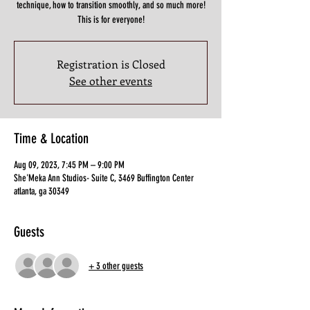
technique, how to transition smoothly, and so much more!
This is for everyone!
Registration is Closed
See other events
Time & Location
Aug 09, 2023, 7:45 PM – 9:00 PM
She'Meka Ann Studios- Suite C, 3469 Buffington Center
atlanta, ga 30349
Guests
+ 3 other guests