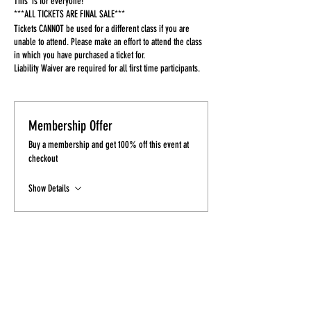
This is for everyone!
***ALL TICKETS ARE FINAL SALE***
Tickets CANNOT be used for a different class if you are
unable to attend. Please make an effort to attend the class
in which you have purchased a ticket for.
Liability Waiver are required for all first time participants.
Membership Offer
Buy a membership and get 100% off this event at
checkout
Show Details
Tickets
Sale ended
Ticket type