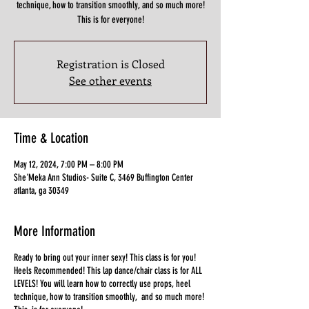
technique, how to transition smoothly, and so much more!
This is for everyone!
Registration is Closed
See other events
Time & Location
May 12, 2024, 7:00 PM – 8:00 PM
She'Meka Ann Studios- Suite C, 3469 Buffington Center
atlanta, ga 30349
More Information
Ready to bring out your inner sexy! This class is for you!
Heels Recommended! This lap dance/chair class is for ALL
LEVELS! You will learn how to correctly use props, heel
technique, how to transition smoothly, and so much more!