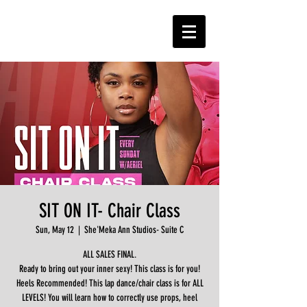
SIT ON IT- Chair Class
Sun, May 12
  |  
She'Meka Ann Studios- Suite C
ALL SALES FINAL.
Ready to bring out your inner sexy! This class is for you!
Heels Recommended! This lap dance/chair class is for ALL
LEVELS! You will learn how to correctly use props, heel