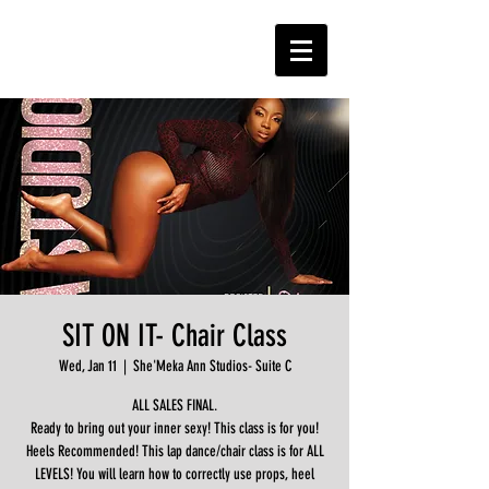
SIT ON IT- Chair Class
Wed, Jan 11
  |  
She'Meka Ann Studios- Suite C
ALL SALES FINAL.
Ready to bring out your inner sexy! This class is for you!
Heels Recommended! This lap dance/chair class is for ALL
LEVELS! You will learn how to correctly use props, heel