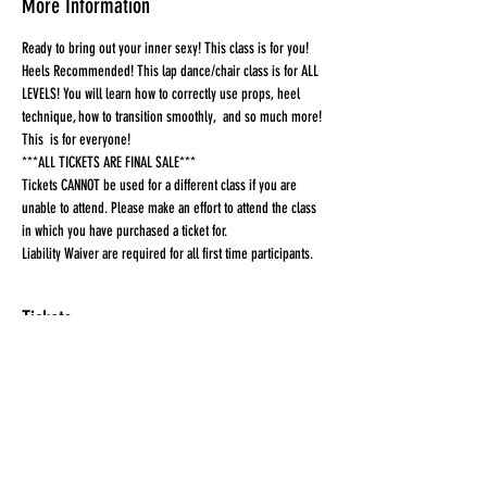
More Information
Ready to bring out your inner sexy! This class is for you! 
Heels Recommended! This lap dance/chair class is for ALL 
LEVELS! You will learn how to correctly use props, heel 
technique, how to transition smoothly,  and so much more! 
This  is for everyone!
***ALL TICKETS ARE FINAL SALE***
Tickets CANNOT be used for a different class if you are 
unable to attend. Please make an effort to attend the class 
in which you have purchased a ticket for.
Liability Waiver are required for all first time participants. 
Tickets
Sale ended
Ticket type
Ticket