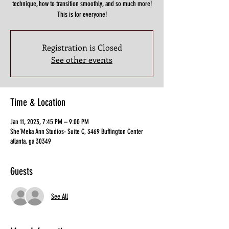
technique, how to transition smoothly, and so much more!
This is for everyone!
Registration is Closed
See other events
Time & Location
Jan 11, 2023, 7:45 PM – 9:00 PM
She'Meka Ann Studios- Suite C, 3469 Buffington Center
atlanta, ga 30349
Guests
See All