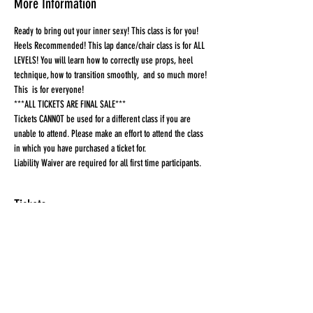
More Information
Ready to bring out your inner sexy! This class is for you! 
Heels Recommended! This lap dance/chair class is for ALL 
LEVELS! You will learn how to correctly use props, heel 
technique, how to transition smoothly,  and so much more! 
This  is for everyone!
***ALL TICKETS ARE FINAL SALE***
Tickets CANNOT be used for a different class if you are 
unable to attend. Please make an effort to attend the class 
in which you have purchased a ticket for.
Liability Waiver are required for all first time participants. 
Tickets
Sale ended
Ticket type
Ticket