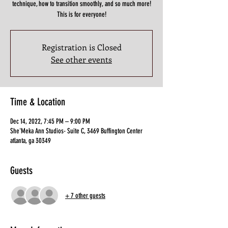
technique, how to transition smoothly, and so much more!
This is for everyone!
Registration is Closed
See other events
Time & Location
Dec 14, 2022, 7:45 PM – 9:00 PM
She'Meka Ann Studios- Suite C, 3469 Buffington Center
atlanta, ga 30349
Guests
+ 7 other guests