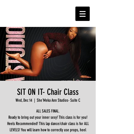
SIT ON IT- Chair Class
Wed, Dec 14
  |  
She'Meka Ann Studios- Suite C
ALL SALES FINAL.
Ready to bring out your inner sexy! This class is for you!
Heels Recommended! This lap dance/chair class is for ALL
LEVELS! You will learn how to correctly use props, heel