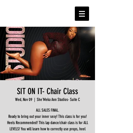
SIT ON IT- Chair Class
Wed, Nov 09
  |  
She'Meka Ann Studios- Suite C
ALL SALES FINAL.
Ready to bring out your inner sexy! This class is for you!
Heels Recommended! This lap dance/chair class is for ALL
LEVELS! You will learn how to correctly use props, heel