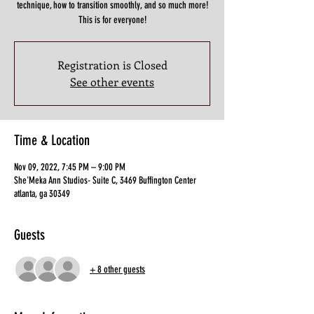
technique, how to transition smoothly, and so much more!
This is for everyone!
Registration is Closed
See other events
Time & Location
Nov 09, 2022, 7:45 PM – 9:00 PM
She'Meka Ann Studios- Suite C, 3469 Buffington Center
atlanta, ga 30349
Guests
+ 8 other guests