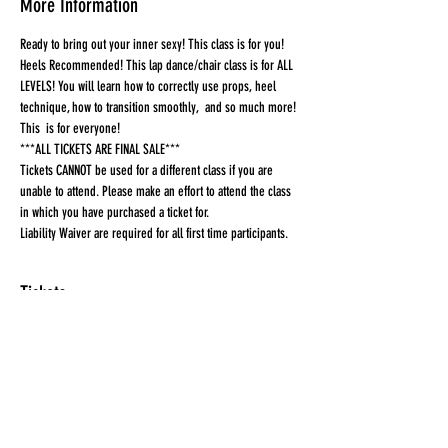
More Information
Ready to bring out your inner sexy! This class is for you! 
Heels Recommended! This lap dance/chair class is for ALL 
LEVELS! You will learn how to correctly use props, heel 
technique, how to transition smoothly,  and so much more! 
This  is for everyone!
***ALL TICKETS ARE FINAL SALE***
Tickets CANNOT be used for a different class if you are 
unable to attend. Please make an effort to attend the class 
in which you have purchased a ticket for.
Liability Waiver are required for all first time participants. 
Tickets
Sale ended
Ticket type
Ticket