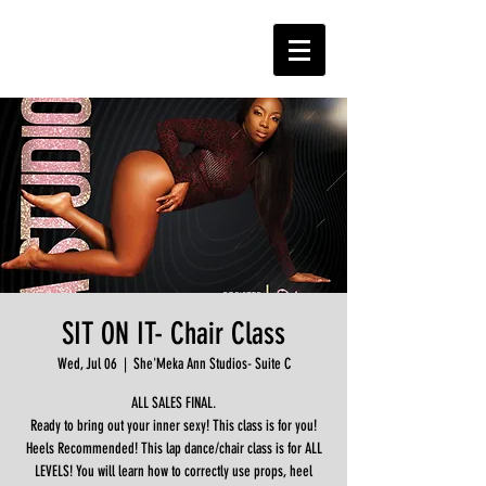
SIT ON IT- Chair Class
Wed, Jul 06
  |  
She'Meka Ann Studios- Suite C
ALL SALES FINAL.
Ready to bring out your inner sexy! This class is for you!
Heels Recommended! This lap dance/chair class is for ALL
LEVELS! You will learn how to correctly use props, heel