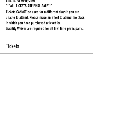
This is for everyone!
***ALL TICKETS ARE FINAL SALE***
Tickets CANNOT be used for a different class if you are
unable to attend. Please make an effort to attend the class
in which you have purchased a ticket for.
Liability Waiver are required for all first time participants.
Tickets
Sale ended
Ticket type
Ticket
More info
Price
$15.00