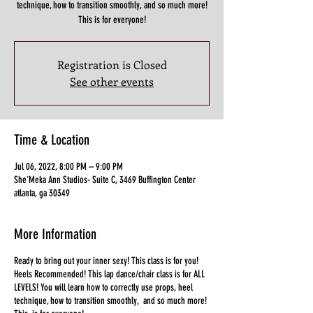
technique, how to transition smoothly, and so much more!
This is for everyone!
Registration is Closed
See other events
Time & Location
Jul 06, 2022, 8:00 PM – 9:00 PM
She'Meka Ann Studios- Suite C, 3469 Buffington Center
atlanta, ga 30349
More Information
Ready to bring out your inner sexy! This class is for you!
Heels Recommended! This lap dance/chair class is for ALL
LEVELS! You will learn how to correctly use props, heel
technique, how to transition smoothly, and so much more!