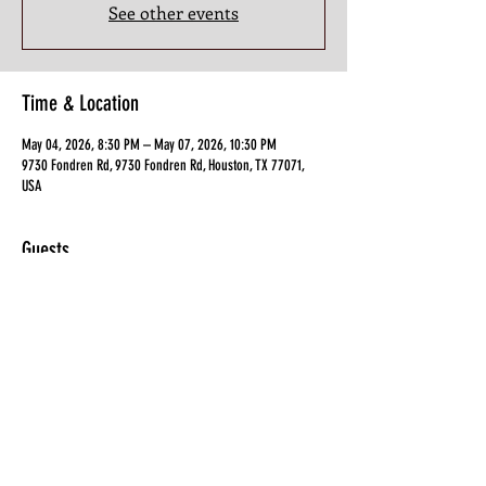
See other events
Time & Location
May 04, 2026, 8:30 PM – May 07, 2026, 10:30 PM
9730 Fondren Rd, 9730 Fondren Rd, Houston, TX 77071,
USA
Guests
See All
Share this Class