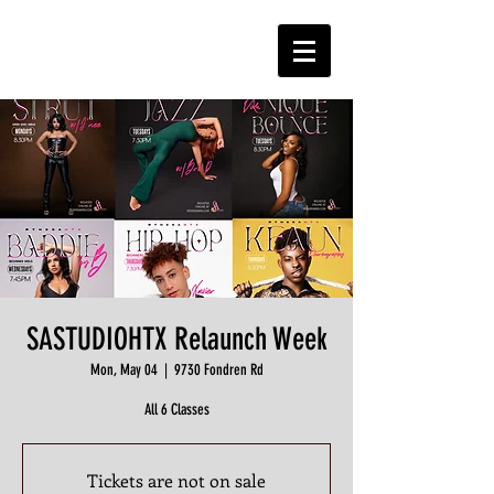
SASTUDIOHTX Relaunch Week
Mon, May 04
  |  
9730 Fondren Rd
All 6 Classes
Tickets are not on sale