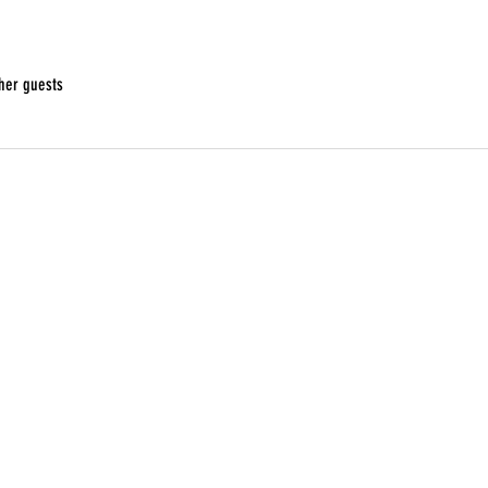
her guests