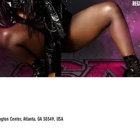
ngton Center, Atlanta, GA 30349, USA