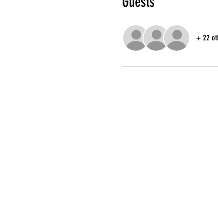
Guests
+ 22 ot