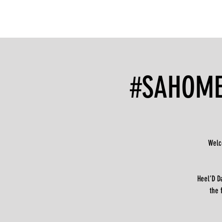
#SAHOMEC
Welc
Heel’D D
the 