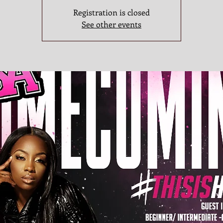
Registration is closed
See other events