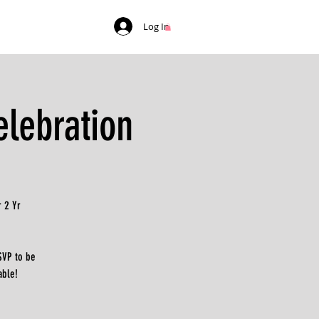
Log In
lebration
 2 Yr
SVP to be
able!