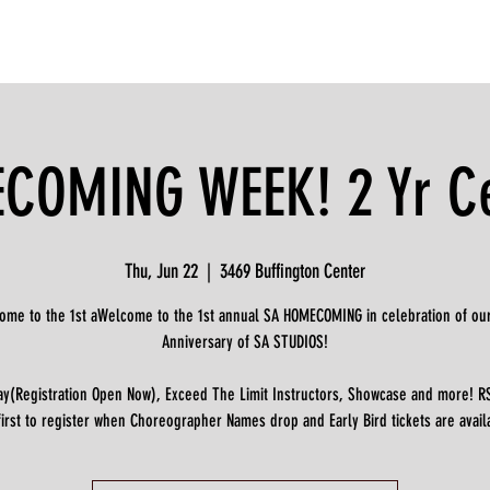
OMING WEEK! 2 Yr Ce
Thu, Jun 22
  |  
3469 Buffington Center
ome to the 1st aWelcome to the 1st annual SA HOMECOMING in celebration of our
Anniversary of SA STUDIOS!
ay(Registration Open Now), Exceed The Limit Instructors, Showcase and more! R
first to register when Choreographer Names drop and Early Bird tickets are avail