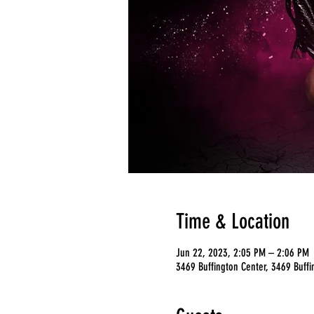
Time & Location
Jun 22, 2023, 2:05 PM – 2:06 PM
3469 Buffington Center, 3469 Buffi