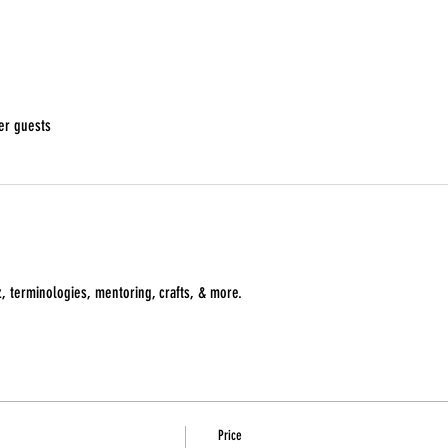
er guests
z, terminologies, mentoring, crafts, & more. 
Price