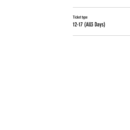
Ticket type
12-17 (All3 Days)