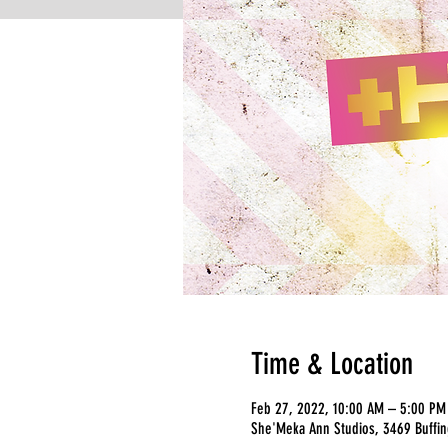
Time & Location
Feb 27, 2022, 10:00 AM – 5:00 PM
She'Meka Ann Studios, 3469 Buffing