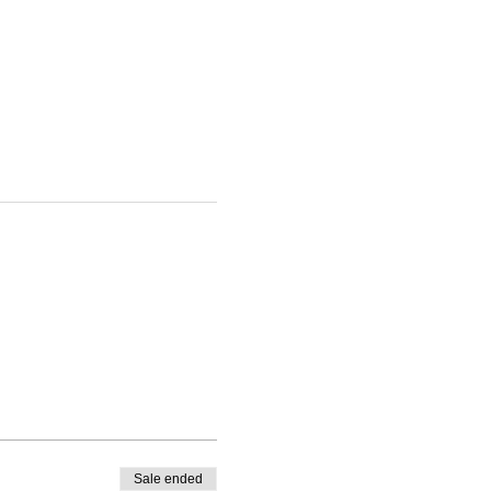
Sale ended