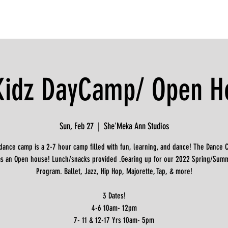
Kidz DayCamp/ Open H
Sun, Feb 27
  |  
She'Meka Ann Studios
dance camp is a 2-7 hour camp filled with fun, learning, and dance! The Dance 
 as an Open house! Lunch/snacks provided .Gearing up for our 2022 Spring/Sum
Program. Ballet, Jazz, Hip Hop, Majorette, Tap, & more!
3 Dates!
4-6 10am- 12pm
7- 11 & 12-17 Yrs 10am- 5pm