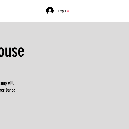
Log In
ouse
Camp will
mer Dance