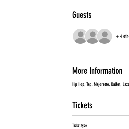
Guests
+ 4 oth
More Information
Hip Hop, Tap, Majorette, Ballet, Jaz
Tickets
Ticket type