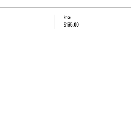
Price
$135.00