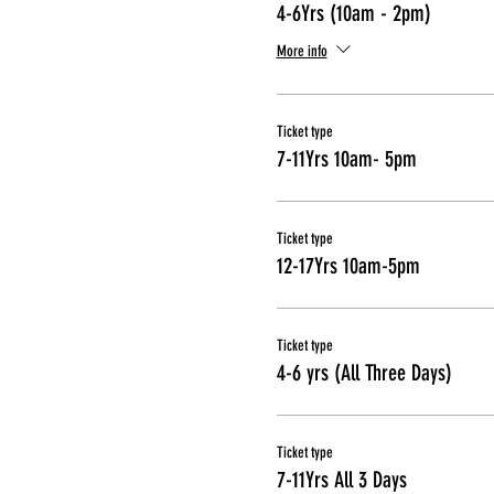
4-6Yrs (10am - 2pm)
More info
Ticket type
7-11Yrs 10am- 5pm
Ticket type
12-17Yrs 10am-5pm
Ticket type
4-6 yrs (All Three Days)
Ticket type
7-11Yrs All 3 Days