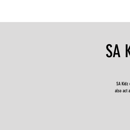
SA 
SA Kidz 
also act