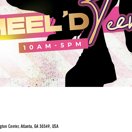
ton Center, Atlanta, GA 30349, USA