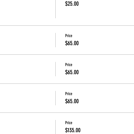
$25.00
Price
$65.00
Price
$65.00
Price
$65.00
Price
$135.00