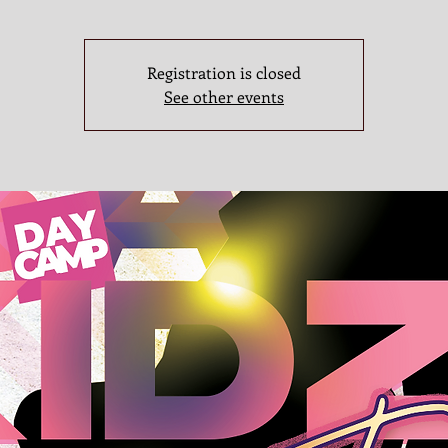
Registration is closed
See other events