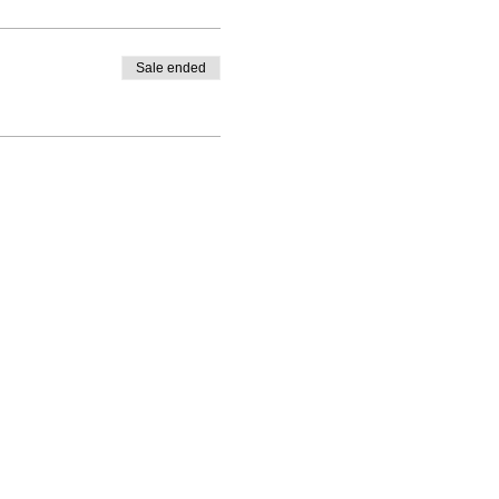
Sale ended