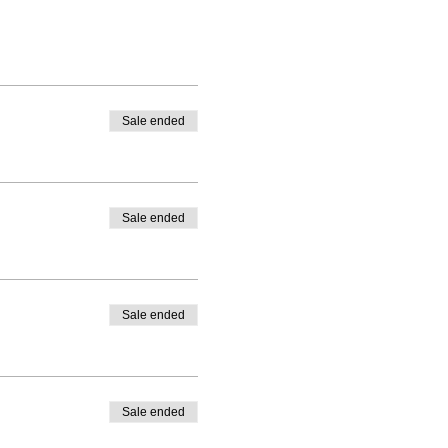
Sale ended
Sale ended
Sale ended
Sale ended