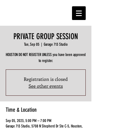
PRIVATE GROUP SESSION
Tue, Sep 05
  |  
Garage 713 Studio
HOUSTON DO NOT REGISTER UNLESS you have been approved
to register.
Registration is closed
See other events
Time & Location
Sep 05, 2023, 5:00 PM – 7:00 PM
Garage 713 Studio, 5708 N Shepherd Dr Ste C-5, Houston,