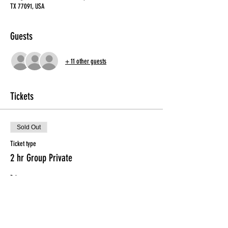
TX 77091, USA
Guests
+ 11 other guests
Tickets
Sold Out
Ticket type
2 hr Group Private
Price
$50.00
This event is sold out