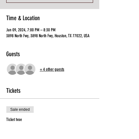
Time & Location
Jun 09, 2024, 7:00 PM – 8:30 PM
3898 North Fwy, 3898 North Fwy, Houston, TX 77022, USA
Guests
+ 4 other guests
Tickets
Sale ended
Ticket type
General