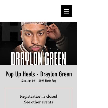
Pop Up Heels - Draylon Green
Sun, Jun 09
  |  
3898 North Fwy
Registration is closed
See other events