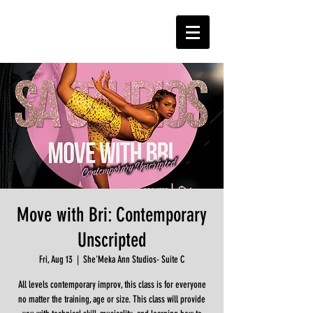
Move with Bri: Contemporary
Unscripted
Fri, Aug 13
  |  
She'Meka Ann Studios- Suite C
All levels contemporary improv, this class is for everyone
no matter the training, age or size. This class will provide