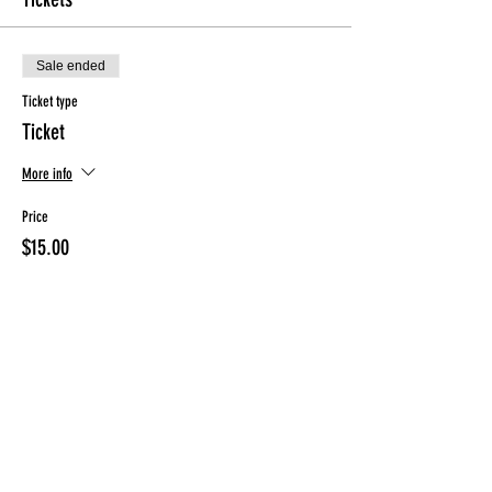
Sale ended
Ticket type
Ticket
More info
Price
$15.00
Sale ended
Ticket type
ONLY for ClassPunchCard holder
More info
Price