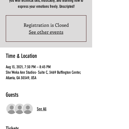
you with technical skill, musicality, and learning how to
express your emotions freely. Unscripted!
Registration is Closed
See other events
Time & Location
Aug 13, 2021, 7:30 PM – 8:45 PM
She'Meka Ann Studios- Suite C, 3469 Buffington Center,
Atlanta, GA 30349, USA
Guests
See All
Tickets