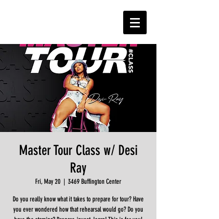
Master Tour Class w/ Desi
Ray
Fri, May 20
  |  
3469 Buffington Center
Do you really know what it takes to prepare for tour? Have
you ever wondered how that rehearsal would go? Do you