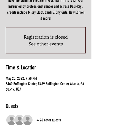
have the stamina? Prepare, invest, learn! This is for you!
Instructed by professional dancer and actress Desi-Ray ,
credits include Missy Elliot, Cardi B, City Girls, New Edition
& more!
Registration is closed
See other events
Time & Location
May 20, 2022, 7:30 PM
3469 Buffington Center, 3469 Buffington Center, Atlanta, GA
30349, USA
Guests
+ 26 other guests