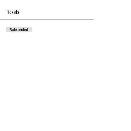
Tickets
Sale ended
Ticket type
Master Tour Class W/ Desi Ray
More info
Price
$25.00
Share this Class