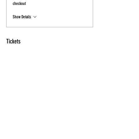
checkout
Show Details
Tickets
Sale ended
Ticket type
Tickets- Final Sale
Price
$20.00