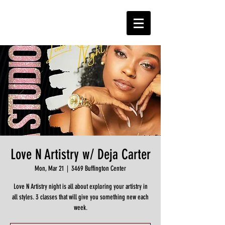
Love N Artistry w/ Deja Carter
Mon, Mar 21
  |  
3469 Buffington Center
Love N Artistry night is all about exploring your artistry in
all styles. 3 classes that will give you something new each
week.