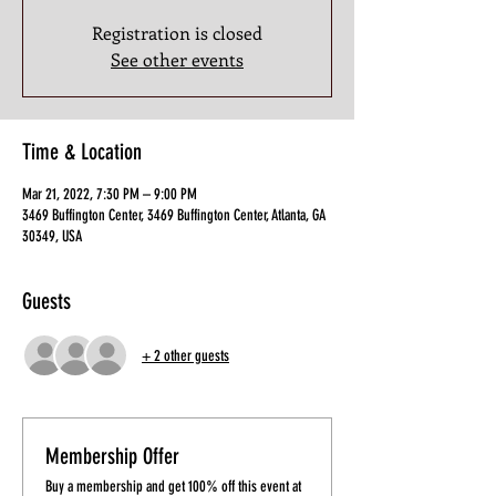
Registration is closed
See other events
Time & Location
Mar 21, 2022, 7:30 PM – 9:00 PM
3469 Buffington Center, 3469 Buffington Center, Atlanta, GA
30349, USA
Guests
+ 2 other guests
Membership Offer
Buy a membership and get 100% off this event at