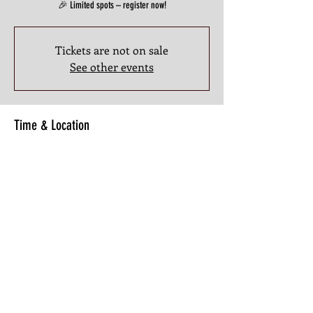
🎉 Limited spots – register now!
Tickets are not on sale
See other events
Time & Location
Sep 20, 2025, 3:00 PM – 5:00 PM
3201 Atlanta Industrial Pkwy NW #107, 3201 Atlanta
Industrial Pkwy NW #107, Atlanta, GA 30331, USA
Share this Class