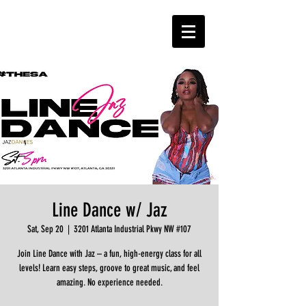
Line Dance w/ Jaz
Sat, Sep 20
  |  
3201 Atlanta Industrial Pkwy NW #107
Join Line Dance with Jaz – a fun, high-energy class for all
levels! Learn easy steps, groove to great music, and feel
amazing. No experience needed.