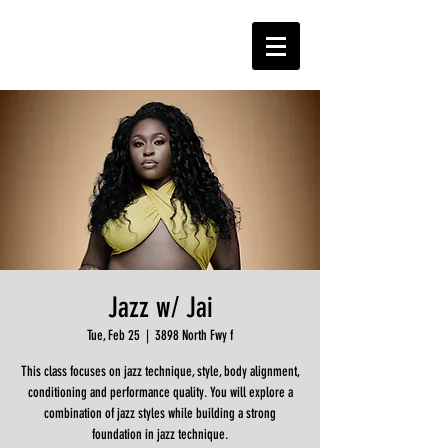
Jazz w/ Jai
Tue, Feb 25
  |  
3898 North Fwy f
This class focuses on jazz technique, style, body alignment,
conditioning and performance quality. You will explore a
combination of jazz styles while building a strong
foundation in jazz technique.