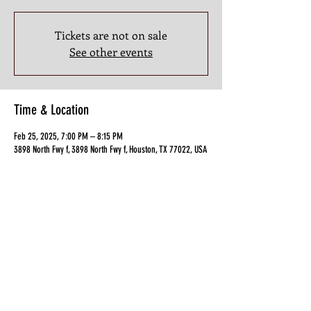
Tickets are not on sale
See other events
Time & Location
Feb 25, 2025, 7:00 PM – 8:15 PM
3898 North Fwy f, 3898 North Fwy f, Houston, TX 77022, USA
Guests
+ 14 other guests
Share this Class