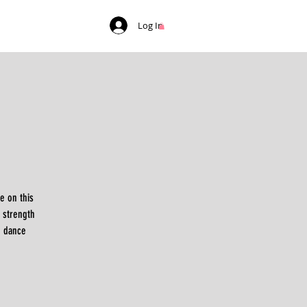
Log In
e on this
 strength
e dance