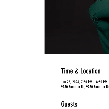
Time & Location
Jun 23, 2026, 7:30 PM – 8:30 PM
9730 Fondren Rd, 9730 Fondren Rd
Guests