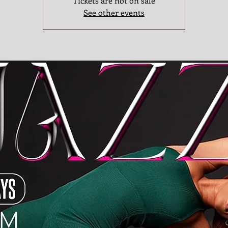
Tickets are not on sale
See other events