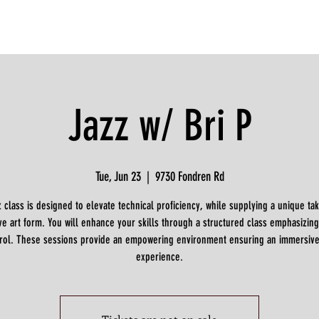
Jazz w/ Bri P
Tue, Jun 23
  |  
9730 Fondren Rd
z class is designed to elevate technical proficiency, while supplying a unique tak
ve art form. You will enhance your skills through a structured class emphasizing
rol. These sessions provide an empowering environment ensuring an immersiv
experience.