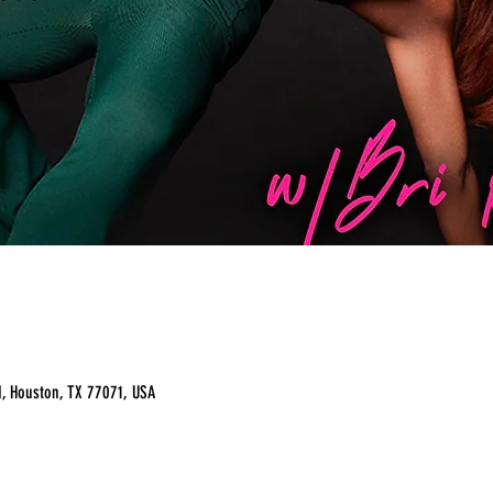
, Houston, TX 77071, USA