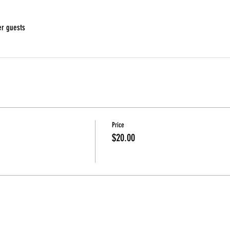
er guests
Price
$20.00