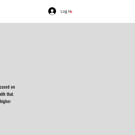
Log In
ocused on
ith that.
 higher