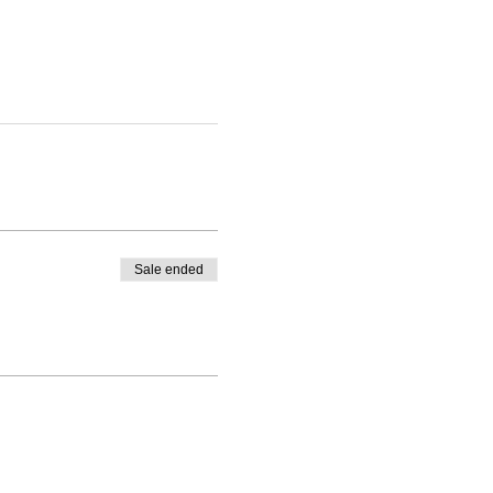
Sale ended