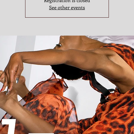
Registration is closed
See other events