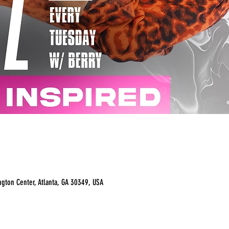
ngton Center, Atlanta, GA 30349, USA