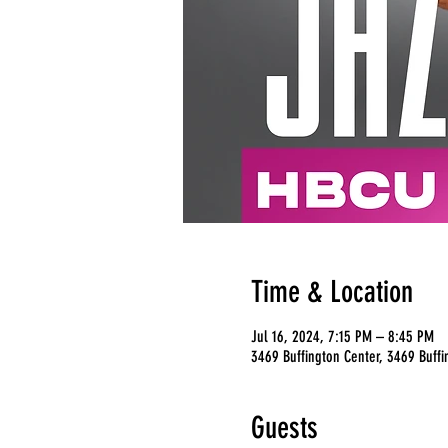
Time & Location
Jul 16, 2024, 7:15 PM – 8:45 PM
3469 Buffington Center, 3469 Buffi
Guests