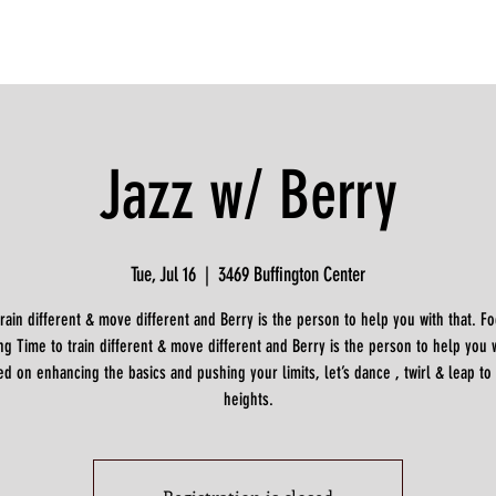
Jazz w/ Berry
Tue, Jul 16
  |  
3469 Buffington Center
train different & move different and Berry is the person to help you with that. F
g Time to train different & move different and Berry is the person to help you w
d on enhancing the basics and pushing your limits, let’s dance , twirl & leap to
heights.