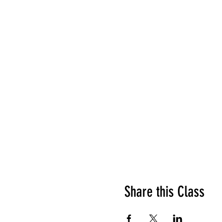
Share this Class