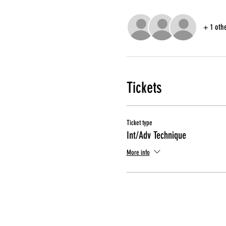
+ 1 oth
Tickets
Ticket type
Int/Adv Technique
More info