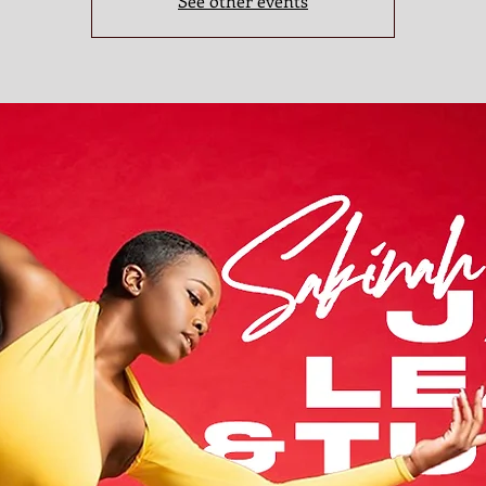
See other events