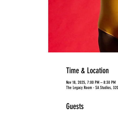
Time & Location
Nov 18, 2025, 7:00 PM – 8:30 PM
The Legacy Room - SA Studios, 3201
Guests