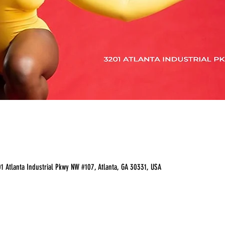
 Atlanta Industrial Pkwy NW #107, Atlanta, GA 30331, USA