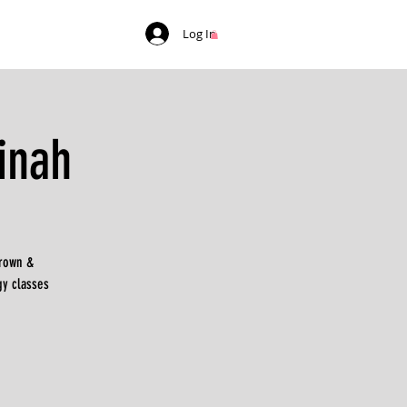
Log In
inah
Brown &
gy classes