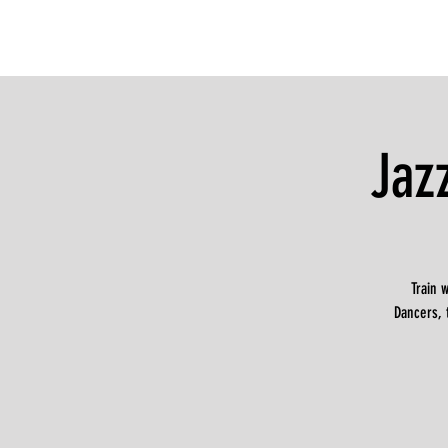
Jaz
Train 
Dancers, 