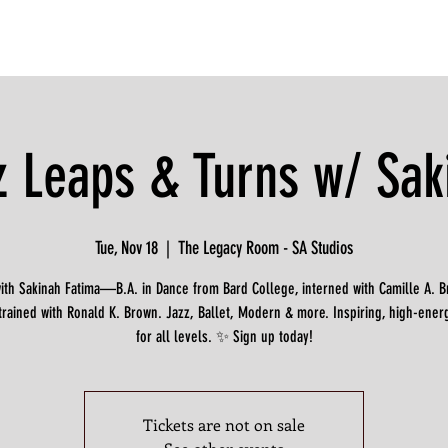
z Leaps & Turns w/ Sak
Tue, Nov 18
  |  
The Legacy Room - SA Studios
with Sakinah Fatima—B.A. in Dance from Bard College, interned with Camille A. 
trained with Ronald K. Brown. Jazz, Ballet, Modern & more. Inspiring, high-ener
for all levels. ✨ Sign up today!
Tickets are not on sale