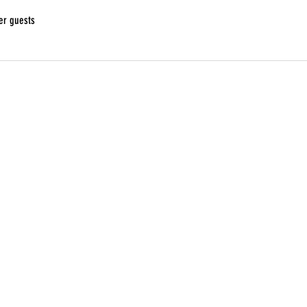
er guests