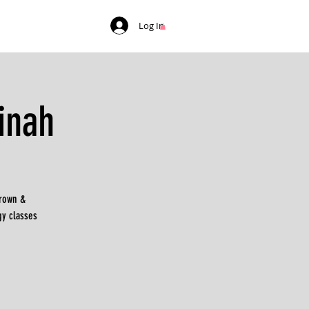
Log In
inah
Brown &
gy classes