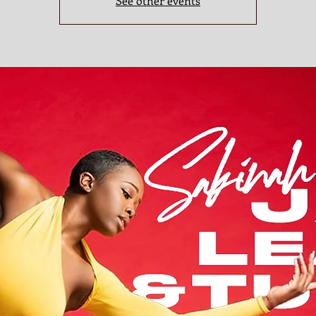
See other events