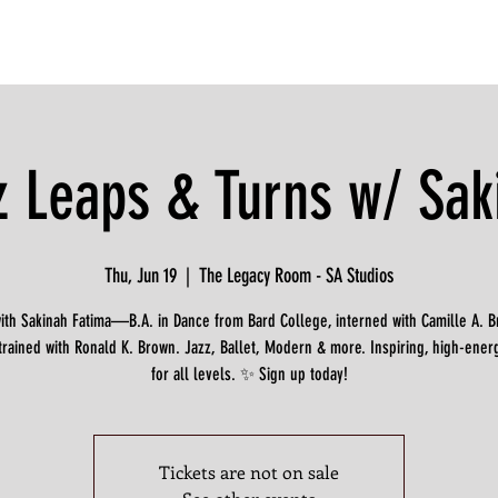
z Leaps & Turns w/ Sak
Thu, Jun 19
  |  
The Legacy Room - SA Studios
with Sakinah Fatima—B.A. in Dance from Bard College, interned with Camille A. 
trained with Ronald K. Brown. Jazz, Ballet, Modern & more. Inspiring, high-ener
for all levels. ✨ Sign up today!
Tickets are not on sale