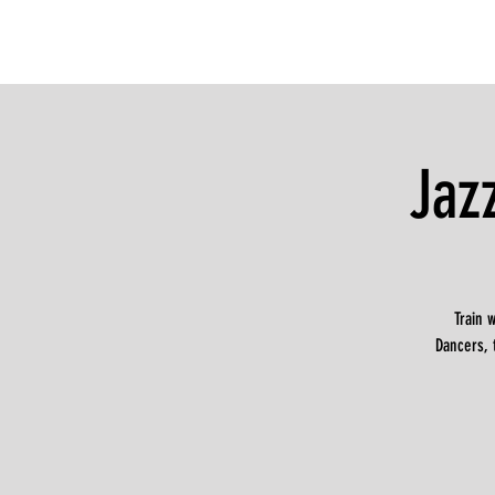
Jaz
Train 
Dancers, 