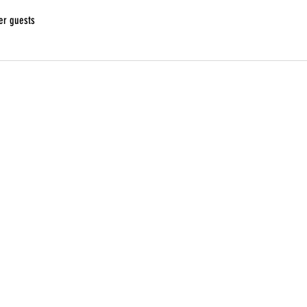
er guests