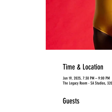
Time & Location
Jun 19, 2025, 7:30 PM – 9:00 PM
The Legacy Room - SA Studios, 3201
Guests