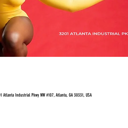
 Atlanta Industrial Pkwy NW #107, Atlanta, GA 30331, USA