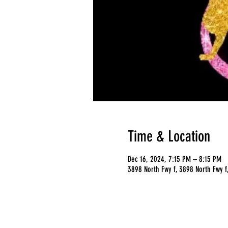
Time & Location
Dec 16, 2024, 7:15 PM – 8:15 PM
3898 North Fwy f, 3898 North Fwy f