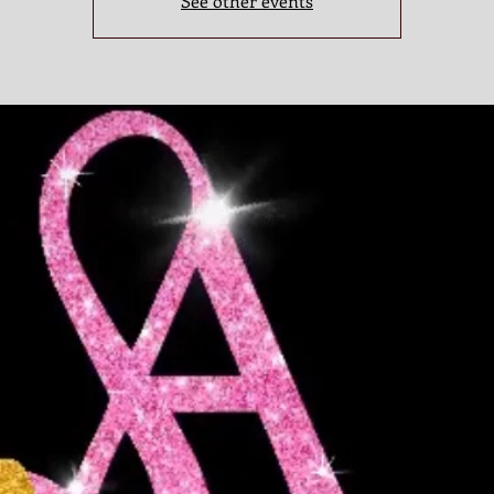
See other events