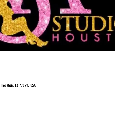
, Houston, TX 77022, USA